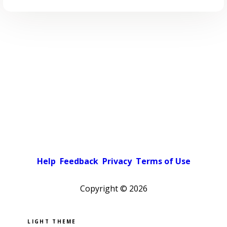
Help
Feedback
Privacy
Terms of Use
Copyright ©
2026
Pick a color scheme
Light theme