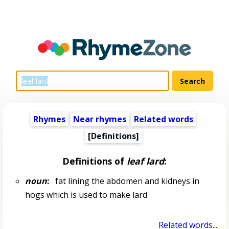
Rhymes
Near rhymes
Related words
[Definitions]
Definitions of
leaf lard
:
noun
:
fat lining the abdomen and kidneys in
hogs which is used to make lard
Related words...