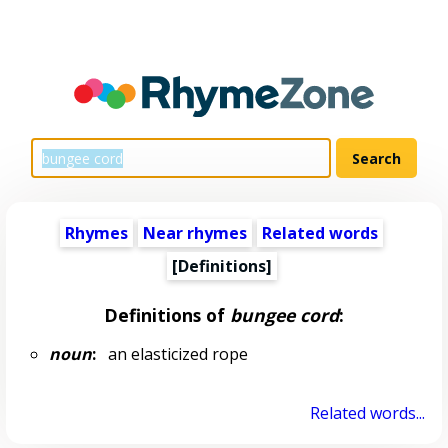
Rhymes
Near rhymes
Related words
[Definitions]
Definitions of
bungee cord
:
noun
:
an elasticized rope
Related words...