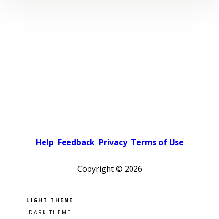
Help
Feedback
Privacy
Terms of Use
Copyright ©
2026
Pick a color scheme
Light theme
Dark theme