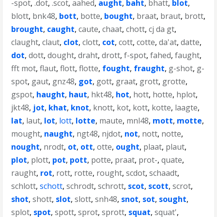
-spot
,
.dot
,
.scot
,
aahed
,
aught
,
baht
,
bhatt
,
blot
,
blott
,
bnk48
,
bott
,
botte
,
bought
,
braat
,
braut
,
brott
,
brought
,
caught
,
caute
,
chaat
,
chott
,
cj da gt
,
claught
,
claut
,
clot
,
clott
,
cot
,
cott
,
cotte
,
da'at
,
datte
,
dot
,
dott
,
dought
,
draht
,
drott
,
f-spot
,
fahed
,
faught
,
fft mot
,
flaut
,
flott
,
flotte
,
fought
,
fraught
,
g-shot
,
g-
spot
,
gaut
,
gnz48
,
got
,
gott
,
graat
,
grott
,
grotte
,
gspot
,
haught
,
haut
,
hkt48
,
hot
,
hott
,
hotte
,
hplot
,
jkt48
,
jot
,
khat
,
knot
,
knott
,
kot
,
kott
,
kotte
,
laagte
,
lat
,
laut
,
lot
,
lott
,
lotte
,
maute
,
mnl48
,
mott
,
motte
,
mought
,
naught
,
ngt48
,
njdot
,
not
,
nott
,
notte
,
nought
,
nrodt
,
ot
,
ott
,
otte
,
ought
,
plaat
,
plaut
,
plot
,
plott
,
pot
,
pott
,
potte
,
praat
,
prot-
,
quate
,
raught
,
rot
,
rott
,
rotte
,
rought
,
scdot
,
schaadt
,
schlott
,
schott
,
schrodt
,
schrott
,
scot
,
scott
,
scrot
,
shot
,
shott
,
slot
,
slott
,
snh48
,
snot
,
sot
,
sought
,
splot
,
spot
,
spott
,
sprot
,
sprott
,
squat
,
squat'
,