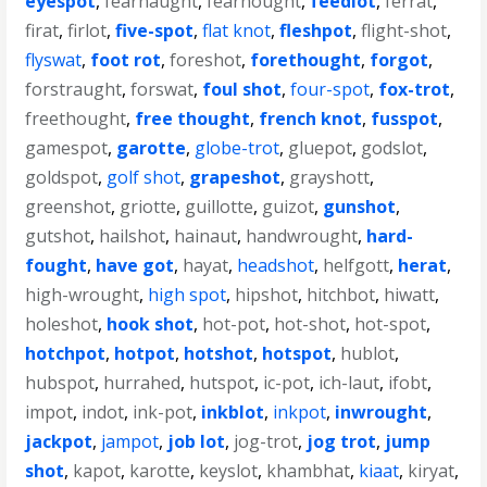
eyespot
,
fearnaught
,
fearnought
,
feedlot
,
ferrat
,
firat
,
firlot
,
five-spot
,
flat knot
,
fleshpot
,
flight-shot
,
flyswat
,
foot rot
,
foreshot
,
forethought
,
forgot
,
forstraught
,
forswat
,
foul shot
,
four-spot
,
fox-trot
,
freethought
,
free thought
,
french knot
,
fusspot
,
gamespot
,
garotte
,
globe-trot
,
gluepot
,
godslot
,
goldspot
,
golf shot
,
grapeshot
,
grayshott
,
greenshot
,
griotte
,
guillotte
,
guizot
,
gunshot
,
gutshot
,
hailshot
,
hainaut
,
handwrought
,
hard-
fought
,
have got
,
hayat
,
headshot
,
helfgott
,
herat
,
high-wrought
,
high spot
,
hipshot
,
hitchbot
,
hiwatt
,
holeshot
,
hook shot
,
hot-pot
,
hot-shot
,
hot-spot
,
hotchpot
,
hotpot
,
hotshot
,
hotspot
,
hublot
,
hubspot
,
hurrahed
,
hutspot
,
ic-pot
,
ich-laut
,
ifobt
,
impot
,
indot
,
ink-pot
,
inkblot
,
inkpot
,
inwrought
,
jackpot
,
jampot
,
job lot
,
jog-trot
,
jog trot
,
jump
shot
,
kapot
,
karotte
,
keyslot
,
khambhat
,
kiaat
,
kiryat
,