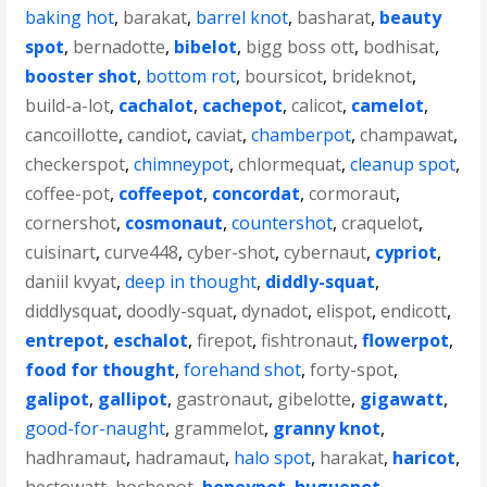
baking hot
,
barakat
,
barrel knot
,
basharat
,
beauty
spot
,
bernadotte
,
bibelot
,
bigg boss ott
,
bodhisat
,
booster shot
,
bottom rot
,
boursicot
,
brideknot
,
build-a-lot
,
cachalot
,
cachepot
,
calicot
,
camelot
,
cancoillotte
,
candiot
,
caviat
,
chamberpot
,
champawat
,
checkerspot
,
chimneypot
,
chlormequat
,
cleanup spot
,
coffee-pot
,
coffeepot
,
concordat
,
cormoraut
,
cornershot
,
cosmonaut
,
countershot
,
craquelot
,
cuisinart
,
curve448
,
cyber-shot
,
cybernaut
,
cypriot
,
daniil kvyat
,
deep in thought
,
diddly-squat
,
diddlysquat
,
doodly-squat
,
dynadot
,
elispot
,
endicott
,
entrepot
,
eschalot
,
firepot
,
fishtronaut
,
flowerpot
,
food for thought
,
forehand shot
,
forty-spot
,
galipot
,
gallipot
,
gastronaut
,
gibelotte
,
gigawatt
,
good-for-naught
,
grammelot
,
granny knot
,
hadhramaut
,
hadramaut
,
halo spot
,
harakat
,
haricot
,