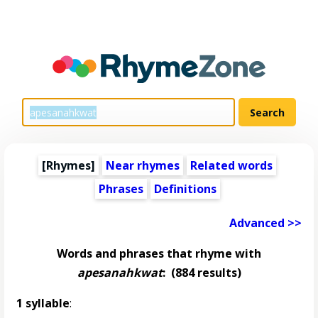
[Rhymes]
Near rhymes
Related words
Phrases
Definitions
Advanced >>
Words and phrases that rhyme with
apesanahkwat
:
(884 results)
1 syllable
: