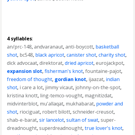
4 syllables
:
an/prc-148
,
andvaranaut
,
anti-boycott
,
basketball
shot
,
bc548
,
black apricot
,
canister shot
,
charity shot
,
dick advocaat
,
direktorat
,
dried apricot
,
eurojackpot
,
expansion slot
,
fisherman's knot
,
fountaine-pajot
,
freedom of thought
,
gordian knot
,
ijaazat
,
indian
shot
,
i care a lot
,
jimmy vicaut
,
johnny-on-the-spot
,
kristina knott
,
ling-temco-vought
,
magnitizdat
,
midvinterblot
,
mu'allaqat
,
mukhabarat
,
powder and
shot
,
riociguat
,
robert bilott
,
schneider-creusot
,
shab-e-barat
,
sir lancelot
,
sultan of swat
,
super-
dreadnought
,
superdreadnought
,
true lover's knot
,