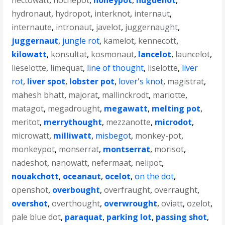
hectowatt
,
hochepot
,
honeypot
,
huguenot
,
hydronaut
,
hydropot
,
interknot
,
internaut
,
internaute
,
intronaut
,
javelot
,
juggernaught
,
juggernaut
,
jungle rot
,
kamelot
,
kennecott
,
kilowatt
,
konsultat
,
kosmonaut
,
lancelot
,
launcelot
,
lieselotte
,
limequat
,
line of thought
,
liselotte
,
liver
rot
,
liver spot
,
lobster pot
,
lover's knot
,
magistrat
,
mahesh bhatt
,
majorat
,
mallinckrodt
,
mariotte
,
matagot
,
megadrought
,
megawatt
,
melting pot
,
meritot
,
merrythought
,
mezzanotte
,
microdot
,
microwatt
,
milliwatt
,
misbegot
,
monkey-pot
,
monkeypot
,
monserrat
,
montserrat
,
morisot
,
nadeshot
,
nanowatt
,
nefermaat
,
nelipot
,
nouakchott
,
oceanaut
,
ocelot
,
on the dot
,
openshot
,
overbought
,
overfraught
,
overraught
,
overshot
,
overthought
,
overwrought
,
oviatt
,
ozelot
,
pale blue dot
,
paraquat
,
parking lot
,
passing shot
,