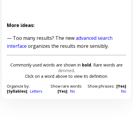
More ideas:
— Too many results? The new
advanced search
interface
organizes the results more sensibly.
Commonly used words are shown in
bold
. Rare words are
dimmed
.
Click on a word above to view its definition.
Organize by:
Show rare words:
Show phrases:
[Yes]
[Syllables]
Letters
[Yes]
No
No