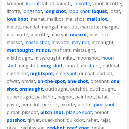
kompot
,
kurrat
,
labatt
,
lamott
,
lamotte
,
lapot
,
lezotte
,
lizotte
,
longshot
,
long shot
,
loop knot
,
loquat
,
losat
,
love knot
,
mahat
,
mailbot
,
mailshot
,
mail slot
,
malott
,
mandat
,
mangat
,
marcott
,
marcotte
,
margat
,
marmotte
,
marotte
,
marryat
,
mascot
,
mascotte
,
massat
,
masse shot
,
mayotte
,
may not
,
mcnaught
,
methought
,
minot
,
mishcatt
,
mistaught
,
misthought
,
miswrought
,
mitat
,
moonshot
,
moon
shot
,
mugshot
,
mug shot
,
murat
,
must not
,
natkhat
,
nightshot
,
nightspot
,
nine-spot
,
nunaat
,
odd-lot
,
ofwat
,
omdat
,
on-the-spot
,
one-shot
,
oneshot
,
one
shot
,
onslaught
,
outfought
,
outshot
,
outthought
,
outwrought
,
packshot
,
pageot
,
paintpot
,
patat
,
payot
,
penndot
,
perrott
,
picotte
,
pilotte
,
pine knot
,
piraat
,
pisspot
,
pitch shot
,
plague spot
,
poinot
,
potshot
,
qiryat
,
quackshot
,
quikclot
,
rahat
,
rajat
,
rakat
,
rechtsstaat
,
red-hot
,
reef knot
,
refaat
,