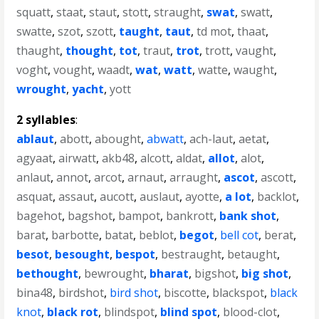
squatt
,
staat
,
staut
,
stott
,
straught
,
swat
,
swatt
,
swatte
,
szot
,
szott
,
taught
,
taut
,
td mot
,
thaat
,
thaught
,
thought
,
tot
,
traut
,
trot
,
trott
,
vaught
,
voght
,
vought
,
waadt
,
wat
,
watt
,
watte
,
waught
,
wrought
,
yacht
,
yott
2 syllables
:
ablaut
,
abott
,
abought
,
abwatt
,
ach-laut
,
aetat
,
agyaat
,
airwatt
,
akb48
,
alcott
,
aldat
,
allot
,
alot
,
anlaut
,
annot
,
arcot
,
arnaut
,
arraught
,
ascot
,
ascott
,
asquat
,
assaut
,
aucott
,
auslaut
,
ayotte
,
a lot
,
backlot
,
bagehot
,
bagshot
,
bampot
,
bankrott
,
bank shot
,
barat
,
barbotte
,
batat
,
beblot
,
begot
,
bell cot
,
berat
,
besot
,
besought
,
bespot
,
bestraught
,
betaught
,
bethought
,
bewrought
,
bharat
,
bigshot
,
big shot
,
bina48
,
birdshot
,
bird shot
,
biscotte
,
blackspot
,
black
knot
,
black rot
,
blindspot
,
blind spot
,
blood-clot
,