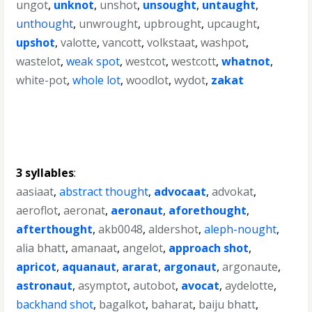
ungot
,
unknot
,
unshot
,
unsought
,
untaught
,
unthought
,
unwrought
,
upbrought
,
upcaught
,
upshot
,
valotte
,
vancott
,
volkstaat
,
washpot
,
wastelot
,
weak spot
,
westcot
,
westcott
,
whatnot
,
white-pot
,
whole lot
,
woodlot
,
wydot
,
zakat
3 syllables
:
aasiaat
,
abstract thought
,
advocaat
,
advokat
,
aeroflot
,
aeronat
,
aeronaut
,
aforethought
,
afterthought
,
akb0048
,
aldershot
,
aleph-nought
,
alia bhatt
,
amanaat
,
angelot
,
approach shot
,
apricot
,
aquanaut
,
ararat
,
argonaut
,
argonaute
,
astronaut
,
asymptot
,
autobot
,
avocat
,
aydelotte
,
backhand shot
,
bagalkot
,
baharat
,
baiju bhatt
,