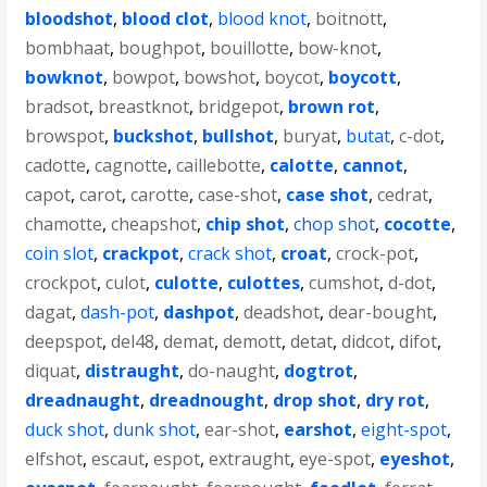
bloodshot
,
blood clot
,
blood knot
,
boitnott
,
bombhaat
,
boughpot
,
bouillotte
,
bow-knot
,
bowknot
,
bowpot
,
bowshot
,
boycot
,
boycott
,
bradsot
,
breastknot
,
bridgepot
,
brown rot
,
browspot
,
buckshot
,
bullshot
,
buryat
,
butat
,
c-dot
,
cadotte
,
cagnotte
,
caillebotte
,
calotte
,
cannot
,
capot
,
carot
,
carotte
,
case-shot
,
case shot
,
cedrat
,
chamotte
,
cheapshot
,
chip shot
,
chop shot
,
cocotte
,
coin slot
,
crackpot
,
crack shot
,
croat
,
crock-pot
,
crockpot
,
culot
,
culotte
,
culottes
,
cumshot
,
d-dot
,
dagat
,
dash-pot
,
dashpot
,
deadshot
,
dear-bought
,
deepspot
,
del48
,
demat
,
demott
,
detat
,
didcot
,
difot
,
diquat
,
distraught
,
do-naught
,
dogtrot
,
dreadnaught
,
dreadnought
,
drop shot
,
dry rot
,
duck shot
,
dunk shot
,
ear-shot
,
earshot
,
eight-spot
,
elfshot
,
escaut
,
espot
,
extraught
,
eye-spot
,
eyeshot
,