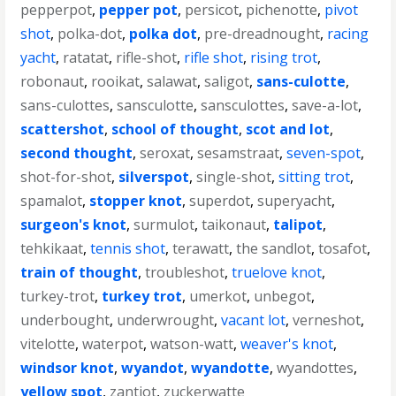
pepperpot
,
pepper pot
,
persicot
,
pichenotte
,
pivot
shot
,
polka-dot
,
polka dot
,
pre-dreadnought
,
racing
yacht
,
ratatat
,
rifle-shot
,
rifle shot
,
rising trot
,
robonaut
,
rooikat
,
salawat
,
saligot
,
sans-culotte
,
sans-culottes
,
sansculotte
,
sansculottes
,
save-a-lot
,
scattershot
,
school of thought
,
scot and lot
,
second thought
,
seroxat
,
sesamstraat
,
seven-spot
,
shot-for-shot
,
silverspot
,
single-shot
,
sitting trot
,
spamalot
,
stopper knot
,
superdot
,
superyacht
,
surgeon's knot
,
surmulot
,
taikonaut
,
talipot
,
tehkikaat
,
tennis shot
,
terawatt
,
the sandlot
,
tosafot
,
train of thought
,
troubleshot
,
truelove knot
,
turkey-trot
,
turkey trot
,
umerkot
,
unbegot
,
underbought
,
underwrought
,
vacant lot
,
verneshot
,
vitelotte
,
waterpot
,
watson-watt
,
weaver's knot
,
windsor knot
,
wyandot
,
wyandotte
,
wyandottes
,
yellow spot
,
zantiot
,
zuckerwatte