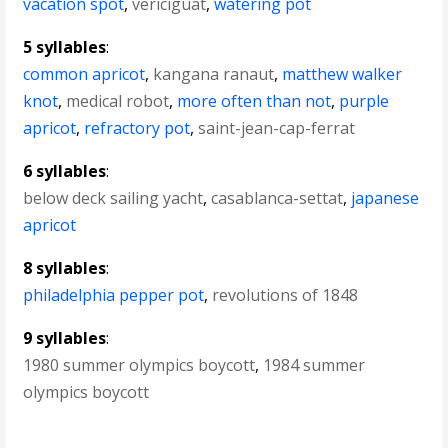
vacation spot
,
vericiguat
,
watering pot
5 syllables
:
common apricot
,
kangana ranaut
,
matthew walker
knot
,
medical robot
,
more often than not
,
purple
apricot
,
refractory pot
,
saint-jean-cap-ferrat
6 syllables
:
below deck sailing yacht
,
casablanca-settat
,
japanese
apricot
8 syllables
:
philadelphia pepper pot
,
revolutions of 1848
9 syllables
:
1980 summer olympics boycott
,
1984 summer
olympics boycott