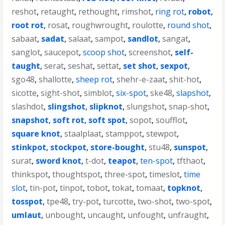
reshot
,
retaught
,
rethought
,
rimshot
,
ring rot
,
robot
,
root rot
,
rosat
,
roughwrought
,
roulotte
,
round shot
,
sabaat
,
sadat
,
salaat
,
sampot
,
sandlot
,
sangat
,
sanglot
,
saucepot
,
scoop shot
,
screenshot
,
self-
taught
,
serat
,
seshat
,
settat
,
set shot
,
sexpot
,
sgo48
,
shallotte
,
sheep rot
,
shehr-e-zaat
,
shit-hot
,
sicotte
,
sight-shot
,
simblot
,
six-spot
,
ske48
,
slapshot
,
slashdot
,
slingshot
,
slipknot
,
slungshot
,
snap-shot
,
snapshot
,
soft rot
,
soft spot
,
sopot
,
soufflot
,
square knot
,
staalplaat
,
stamppot
,
stewpot
,
stinkpot
,
stockpot
,
store-bought
,
stu48
,
sunspot
,
surat
,
sword knot
,
t-dot
,
teapot
,
ten-spot
,
tfthaot
,
thinkspot
,
thoughtspot
,
three-spot
,
timeslot
,
time
slot
,
tin-pot
,
tinpot
,
tobot
,
tokat
,
tomaat
,
topknot
,
tosspot
,
tpe48
,
try-pot
,
turcotte
,
two-shot
,
two-spot
,
umlaut
,
unbought
,
uncaught
,
unfought
,
unfraught
,