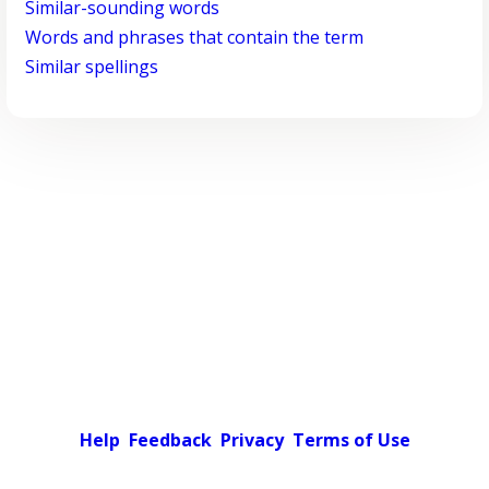
Similar-sounding words
Words and phrases that contain the term
Similar spellings
Help
Feedback
Privacy
Terms of Use