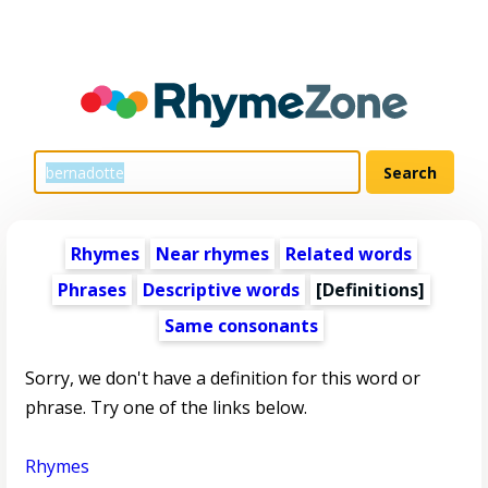
Rhymes
Near rhymes
Related words
Phrases
Descriptive words
[Definitions]
Same consonants
Sorry, we don't have a definition for this word or
phrase. Try one of the links below.
Rhymes