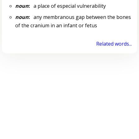
noun
:
a place of especial vulnerability
noun
:
any membranous gap between the bones
of the cranium in an infant or fetus
Related words...