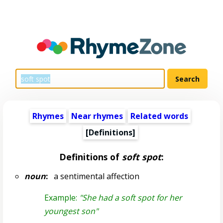
Rhymes
Near rhymes
Related words
[Definitions]
Definitions of
soft spot
:
noun
:
a sentimental affection
Example:
"She had a soft spot for her
youngest son"