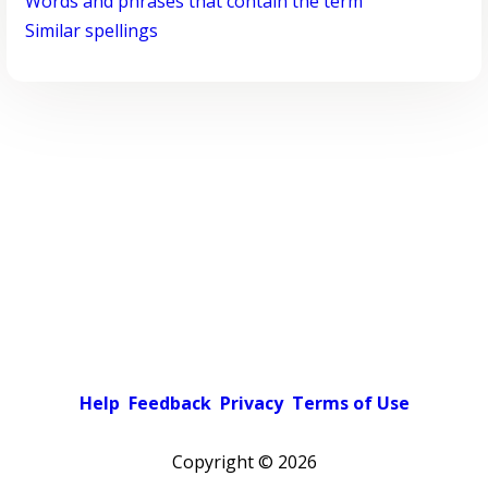
Words and phrases that contain the term
Similar spellings
Help
Feedback
Privacy
Terms of Use
Copyright ©
2026