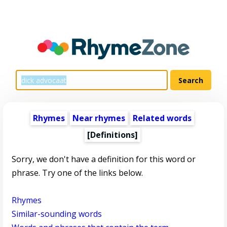
Rhymes
Near rhymes
Related words
[Definitions]
Sorry, we don't have a definition for this word or
phrase. Try one of the links below.
Rhymes
Similar-sounding words