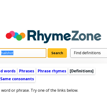
ed words
Phrases
Phrase rhymes
[Definitions]
Same consonants
s word or phrase. Try one of the links below.