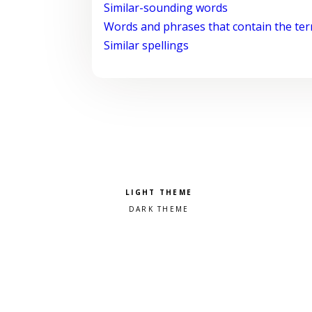
Similar-sounding words
Words and phrases that contain the te
Similar spellings
Pick a color scheme
Light theme
Dark theme