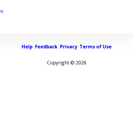
rm
Help
Feedback
Privacy
Terms of Use
Copyright ©
2026