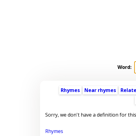
Word:
Rhymes
Near rhymes
Relat
Sorry, we don't have a definition for thi
Rhymes