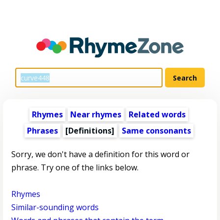
Rhymes
Near rhymes
Related words
Phrases
[Definitions]
Same consonants
Sorry, we don't have a definition for this word or
phrase. Try one of the links below.
Rhymes
Similar-sounding words