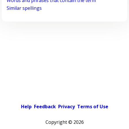
Words and phrases that contain the term
Similar spellings
Help
Feedback
Privacy
Terms of Use
Copyright ©
2026