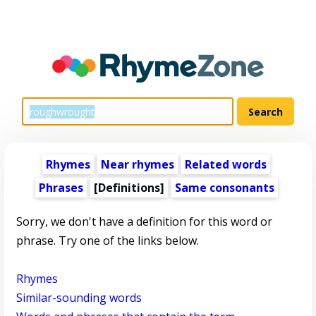
Rhymes
Near rhymes
Related words
Phrases
[Definitions]
Same consonants
Sorry, we don't have a definition for this word or
phrase. Try one of the links below.
Rhymes
Similar-sounding words