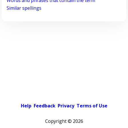
Words and phrases that contain the term
Similar spellings
Help
Feedback
Privacy
Terms of Use
Copyright ©
2026