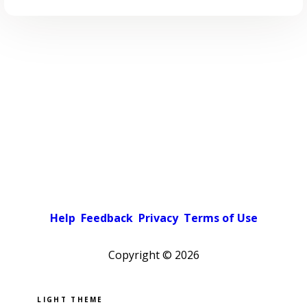
Help
Feedback
Privacy
Terms of Use
Copyright ©
2026
Pick a color scheme
Light theme