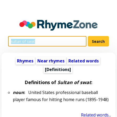
Rhymes
Near rhymes
Related words
[Definitions]
Definitions of
Sultan of swat
:
noun
:
United States professional baseball
player famous for hitting home runs (1895-1948)
Related words...