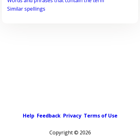
Words and phrases that contain the term
Similar spellings
Help
Feedback
Privacy
Terms of Use
Copyright ©
2026