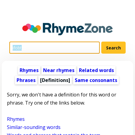
Rhymes
Near rhymes
Related words
Phrases
[Definitions]
Same consonants
Sorry, we don't have a definition for this word or
phrase. Try one of the links below.
Rhymes
Similar-sounding words