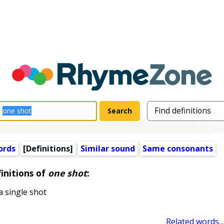
ords
[Definitions]
Similar sound
Same consonants
initions of
one shot
:
 single shot
Related words...