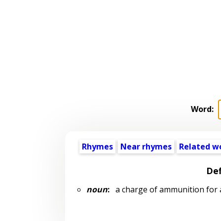
Word:
Rhymes
Near rhymes
Related w
Def
noun
:
a charge of ammunition for a