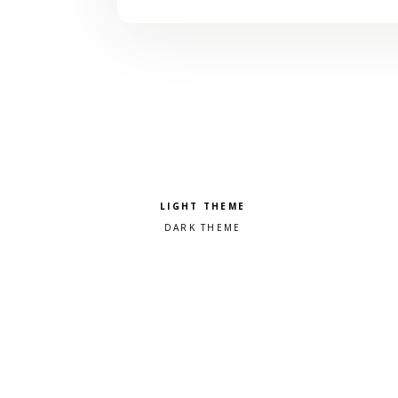
Pick a color scheme
Light theme
Dark theme