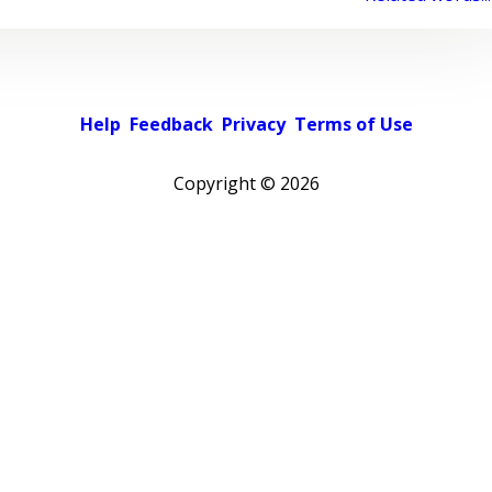
Help
Feedback
Privacy
Terms of Use
Copyright ©
2026