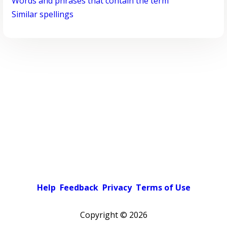
Words and phrases that contain the term
Similar spellings
Help
Feedback
Privacy
Terms of Use
Copyright ©
2026