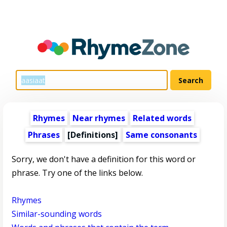
Rhymes
Near rhymes
Related words
Phrases
[Definitions]
Same consonants
Sorry, we don't have a definition for this word or
phrase. Try one of the links below.
Rhymes
Similar-sounding words