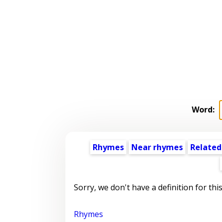
Word:
Rhymes
Near rhymes
Related
Sorry, we don't have a definition for thi
Rhymes