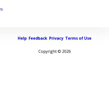
rm
Help
Feedback
Privacy
Terms of Use
Copyright ©
2026