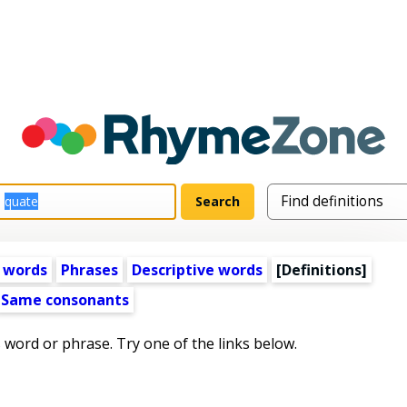
 words
Phrases
Descriptive words
[Definitions]
Same consonants
s word or phrase. Try one of the links below.