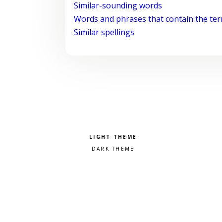
Similar-sounding words
Words and phrases that contain the te
Similar spellings
Pick a color scheme
Light theme
Dark theme