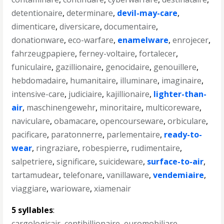
detentionaire
,
determinare
,
devil-may-care
,
dimenticare
,
diversicare
,
documentaire
,
donationware
,
eco-warfare
,
enamelware
,
enrojecer
,
fahrzeugpapiere
,
ferney-voltaire
,
fortalecer
,
funiculaire
,
gazillionaire
,
genocidaire
,
genouillere
,
hebdomadaire
,
humanitaire
,
illuminare
,
imaginaire
,
intensive-care
,
judiciaire
,
kajillionaire
,
lighter-than-
air
,
maschinengewehr
,
minoritaire
,
multicoreware
,
naviculare
,
obamacare
,
opencourseware
,
orbiculare
,
pacificare
,
paratonnerre
,
parlementaire
,
ready-to-
wear
,
ringraziare
,
robespierre
,
rudimentaire
,
salpetriere
,
significare
,
suicideware
,
surface-to-air
,
tartamudear
,
telefonare
,
vanillaware
,
vendemiaire
,
viaggiare
,
warioware
,
xiamenair
5 syllables
:
cargologicair
,
centibillionaire
,
euromobiliare
,