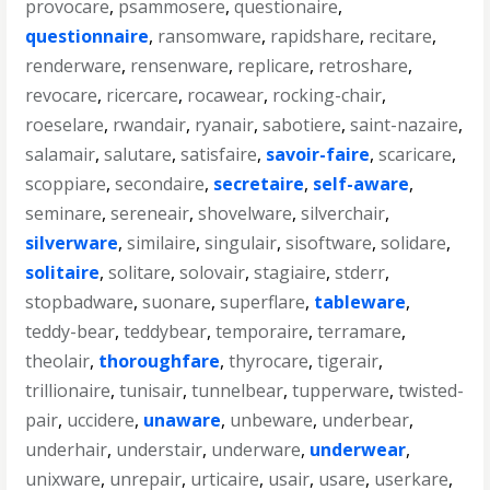
provocare
,
psammosere
,
questionaire
,
questionnaire
,
ransomware
,
rapidshare
,
recitare
,
renderware
,
rensenware
,
replicare
,
retroshare
,
revocare
,
ricercare
,
rocawear
,
rocking-chair
,
roeselare
,
rwandair
,
ryanair
,
sabotiere
,
saint-nazaire
,
salamair
,
salutare
,
satisfaire
,
savoir-faire
,
scaricare
,
scoppiare
,
secondaire
,
secretaire
,
self-aware
,
seminare
,
sereneair
,
shovelware
,
silverchair
,
silverware
,
similaire
,
singulair
,
sisoftware
,
solidare
,
solitaire
,
solitare
,
solovair
,
stagiaire
,
stderr
,
stopbadware
,
suonare
,
superflare
,
tableware
,
teddy-bear
,
teddybear
,
temporaire
,
terramare
,
theolair
,
thoroughfare
,
thyrocare
,
tigerair
,
trillionaire
,
tunisair
,
tunnelbear
,
tupperware
,
twisted-
pair
,
uccidere
,
unaware
,
unbeware
,
underbear
,
underhair
,
understair
,
underware
,
underwear
,
unixware
,
unrepair
,
urticaire
,
usair
,
usare
,
userkare
,