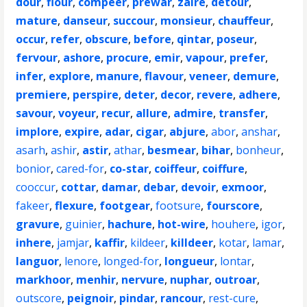
dour
,
flour
,
compeer
,
prewar
,
zaire
,
detour
,
mature
,
danseur
,
succour
,
monsieur
,
chauffeur
,
occur
,
refer
,
obscure
,
before
,
qintar
,
poseur
,
fervour
,
ashore
,
procure
,
emir
,
vapour
,
prefer
,
infer
,
explore
,
manure
,
flavour
,
veneer
,
demure
,
premiere
,
perspire
,
deter
,
decor
,
revere
,
adhere
,
savour
,
voyeur
,
recur
,
allure
,
admire
,
transfer
,
implore
,
expire
,
adar
,
cigar
,
abjure
,
abor
,
anshar
,
asarh
,
ashir
,
astir
,
athar
,
besmear
,
bihar
,
bonheur
,
bonior
,
cared-for
,
co-star
,
coiffeur
,
coiffure
,
cooccur
,
cottar
,
damar
,
debar
,
devoir
,
exmoor
,
fakeer
,
flexure
,
footgear
,
footsure
,
fourscore
,
gravure
,
guinier
,
hachure
,
hot-wire
,
houhere
,
igor
,
inhere
,
jamjar
,
kaffir
,
kildeer
,
killdeer
,
kotar
,
lamar
,
languor
,
lenore
,
longed-for
,
longueur
,
lontar
,
markhoor
,
menhir
,
nervure
,
nuphar
,
outroar
,
outscore
,
peignoir
,
pindar
,
rancour
,
rest-cure
,