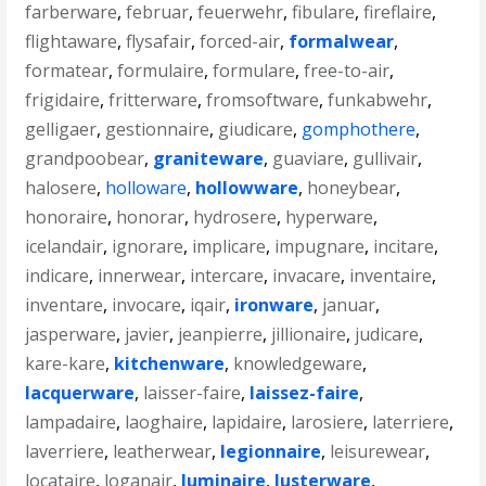
farberware
,
februar
,
feuerwehr
,
fibulare
,
fireflaire
,
flightaware
,
flysafair
,
forced-air
,
formalwear
,
formatear
,
formulaire
,
formulare
,
free-to-air
,
frigidaire
,
fritterware
,
fromsoftware
,
funkabwehr
,
gelligaer
,
gestionnaire
,
giudicare
,
gomphothere
,
grandpoobear
,
graniteware
,
guaviare
,
gullivair
,
halosere
,
holloware
,
hollowware
,
honeybear
,
honoraire
,
honorar
,
hydrosere
,
hyperware
,
icelandair
,
ignorare
,
implicare
,
impugnare
,
incitare
,
indicare
,
innerwear
,
intercare
,
invacare
,
inventaire
,
inventare
,
invocare
,
iqair
,
ironware
,
januar
,
jasperware
,
javier
,
jeanpierre
,
jillionaire
,
judicare
,
kare-kare
,
kitchenware
,
knowledgeware
,
lacquerware
,
laisser-faire
,
laissez-faire
,
lampadaire
,
laoghaire
,
lapidaire
,
larosiere
,
laterriere
,
laverriere
,
leatherwear
,
legionnaire
,
leisurewear
,
locataire
,
loganair
,
luminaire
,
lusterware
,