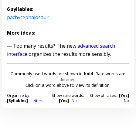
6 syllables
:
pachycephalosaur
More ideas:
— Too many results? The new
advanced search
interface
organizes the results more sensibly.
Commonly used words are shown in
bold
. Rare words are
dimmed
.
Click on a word above to view its definition.
Organize by:
Show rare words:
Show phrases:
[Yes]
[Syllables]
Letters
[Yes]
No
No