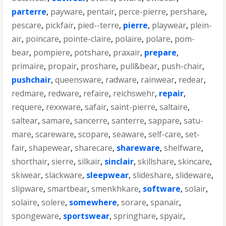
parterre
,
payware
,
pentair
,
perce-pierre
,
pershare
,
pescare
,
pickfair
,
pied--terre
,
pierre
,
playwear
,
plein-
air
,
poincare
,
pointe-claire
,
polaire
,
polare
,
pom-
bear
,
pompiere
,
potshare
,
praxair
,
prepare
,
primaire
,
propair
,
proshare
,
pull&bear
,
push-chair
,
pushchair
,
queensware
,
radware
,
rainwear
,
redear
,
redmare
,
redware
,
refaire
,
reichswehr
,
repair
,
requere
,
rexxware
,
safair
,
saint-pierre
,
saltaire
,
saltear
,
samare
,
sancerre
,
santerre
,
sappare
,
satu-
mare
,
scareware
,
scopare
,
seaware
,
self-care
,
set-
fair
,
shapewear
,
sharecare
,
shareware
,
shelfware
,
shorthair
,
sierre
,
silkair
,
sinclair
,
skillshare
,
skincare
,
skiwear
,
slackware
,
sleepwear
,
slideshare
,
slideware
,
slipware
,
smartbear
,
smenkhkare
,
software
,
solair
,
solaire
,
solere
,
somewhere
,
sorare
,
spanair
,
spongeware
,
sportswear
,
springhare
,
spyair
,