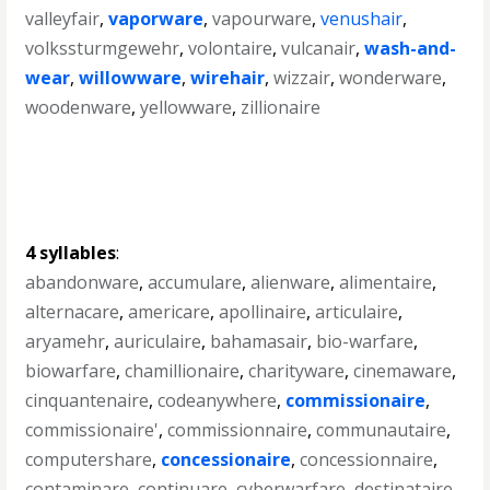
valleyfair
,
vaporware
,
vapourware
,
venushair
,
volkssturmgewehr
,
volontaire
,
vulcanair
,
wash-and-
wear
,
willowware
,
wirehair
,
wizzair
,
wonderware
,
woodenware
,
yellowware
,
zillionaire
4 syllables
:
abandonware
,
accumulare
,
alienware
,
alimentaire
,
alternacare
,
americare
,
apollinaire
,
articulaire
,
aryamehr
,
auriculaire
,
bahamasair
,
bio-warfare
,
biowarfare
,
chamillionaire
,
charityware
,
cinemaware
,
cinquantenaire
,
codeanywhere
,
commissionaire
,
commissionaire'
,
commissionnaire
,
communautaire
,
computershare
,
concessionaire
,
concessionnaire
,
contaminare
,
continuare
,
cyberwarfare
,
destinataire
,