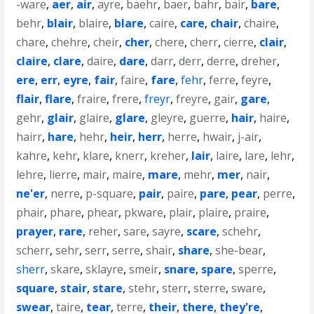
-ware
,
aer
,
air
,
ayre
,
baehr
,
baer
,
bahr
,
bair
,
bare
,
behr
,
blair
,
blaire
,
blare
,
caire
,
care
,
chair
,
chaire
,
chare
,
chehre
,
cheir
,
cher
,
chere
,
cherr
,
cierre
,
clair
,
claire
,
clare
,
daire
,
dare
,
darr
,
derr
,
derre
,
dreher
,
ere
,
err
,
eyre
,
fair
,
faire
,
fare
,
fehr
,
ferre
,
feyre
,
flair
,
flare
,
fraire
,
frere
,
freyr
,
freyre
,
gair
,
gare
,
gehr
,
glair
,
glaire
,
glare
,
gleyre
,
guerre
,
hair
,
haire
,
hairr
,
hare
,
hehr
,
heir
,
herr
,
herre
,
hwair
,
j-air
,
kahre
,
kehr
,
klare
,
knerr
,
kreher
,
lair
,
laire
,
lare
,
lehr
,
lehre
,
lierre
,
mair
,
maire
,
mare
,
mehr
,
mer
,
nair
,
ne'er
,
nerre
,
p-square
,
pair
,
paire
,
pare
,
pear
,
perre
,
phair
,
phare
,
phear
,
pkware
,
plair
,
plaire
,
praire
,
prayer
,
rare
,
reher
,
sare
,
sayre
,
scare
,
schehr
,
scherr
,
sehr
,
serr
,
serre
,
shair
,
share
,
she-bear
,
sherr
,
skare
,
sklayre
,
smeir
,
snare
,
spare
,
sperre
,
square
,
stair
,
stare
,
stehr
,
sterr
,
sterre
,
sware
,
swear
,
taire
,
tear
,
terre
,
their
,
there
,
they're
,