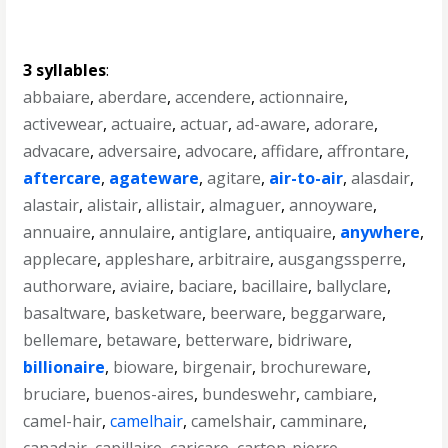
3 syllables
:
abbaiare
,
aberdare
,
accendere
,
actionnaire
,
activewear
,
actuaire
,
actuar
,
ad-aware
,
adorare
,
advacare
,
adversaire
,
advocare
,
affidare
,
affrontare
,
aftercare
,
agateware
,
agitare
,
air-to-air
,
alasdair
,
alastair
,
alistair
,
allistair
,
almaguer
,
annoyware
,
annuaire
,
annulaire
,
antiglare
,
antiquaire
,
anywhere
,
applecare
,
appleshare
,
arbitraire
,
ausgangssperre
,
authorware
,
aviaire
,
baciare
,
bacillaire
,
ballyclare
,
basaltware
,
basketware
,
beerware
,
beggarware
,
bellemare
,
betaware
,
betterware
,
bidriware
,
billionaire
,
bioware
,
birgenair
,
brochureware
,
bruciare
,
buenos-aires
,
bundeswehr
,
cambiare
,
camel-hair
,
camelhair
,
camelshair
,
camminare
,