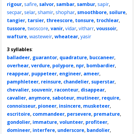
rigour
,
safire
,
salvor
,
sambar
,
sambur
,
sapir
,
secpar
,
selar
,
shamir
,
shophar
,
smoothbore
,
soilure
,
tangier
,
tarsier
,
threescore
,
tonsure
,
trochlear
,
tussore
,
twoscore
,
vanir
,
vidar
,
vitharr
,
voussoir
,
wafture
,
wasteweir
,
wheatear
,
yasir
3 syllables
:
balladeer
,
guarantor
,
quadrature
,
buccaneer
,
overhear
,
verdure
,
polypore
,
npr
,
bombardier
,
reappear
,
puppeteer
,
engineer
,
ameer
,
pamphleteer
,
reinsure
,
chandelier
,
superstar
,
chevalier
,
souvenir
,
raconteur
,
disappear
,
cavalier
,
anymore
,
saboteur
,
mutineer
,
require
,
connoisseur
,
pioneer
,
insincere
,
musketeer
,
escritoire
,
commandeer
,
persevere
,
premature
,
gondolier
,
immature
,
volunteer
,
profiteer
,
domineer
,
interfere
,
underscore
,
bandolier
,