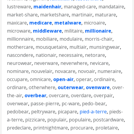
lustreware
,
maidenhair
,
managed-care
,
mandataire
,
market-share
,
marketshare
,
martinair
,
maturare
,
maxicare
,
medicare
,
metalware
,
microaire
,
microware
,
middleware
,
militaire
,
millionaire
,
millionnaire
,
mobiliare
,
modulaire
,
morris-chair
,
mothercare
,
mousquetaire
,
multiair
,
munsingwear
,
nascondere
,
nationair
,
necessaire
,
netorare
,
neurowear
,
neverware
,
neverwhere
,
nevicare
,
nominare
,
nouvelair
,
novacare
,
novoair
,
numeraire
,
occupare
,
omnicare
,
open-air
,
operar
,
ordinaire
,
ordinare
,
otherwhere
,
outerwear
,
ovenware
,
over-
the-air
,
overbear
,
overcare
,
overdare
,
overpair
,
overwear
,
passe-pierre
,
pc-ware
,
pedo-bear
,
pedobear
,
peltryware
,
picapare
,
pied-a-terre
,
pieds-
a-terre
,
pizzicare
,
populair
,
populaire
,
postcardware
,
predeclare
,
printnightmare
,
procurare
,
proletaire
,