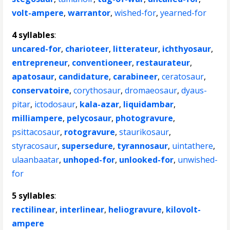
volt-ampere
,
warrantor
,
wished-for
,
yearned-for
4 syllables
:
uncared-for
,
charioteer
,
litterateur
,
ichthyosaur
,
entrepreneur
,
conventioneer
,
restaurateur
,
apatosaur
,
candidature
,
carabineer
,
ceratosaur
,
conservatoire
,
corythosaur
,
dromaeosaur
,
dyaus-
pitar
,
ictodosaur
,
kala-azar
,
liquidambar
,
milliampere
,
pelycosaur
,
photogravure
,
psittacosaur
,
rotogravure
,
staurikosaur
,
styracosaur
,
supersedure
,
tyrannosaur
,
uintathere
,
ulaanbaatar
,
unhoped-for
,
unlooked-for
,
unwished-
for
5 syllables
:
rectilinear
,
interlinear
,
heliogravure
,
kilovolt-
ampere