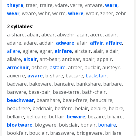
theyre
,
traer
,
traire
,
vdare
,
verre
,
vmware
,
ware
,
wear
,
weare
,
wehr
,
werre
,
where
,
wrair
,
zeher
,
zehr
2 syllables
:
a-share
,
abair
,
abear
,
abwehr
,
acair
,
acere
,
adair
,
adaire
,
adare
,
addair
,
adware
,
afair
,
affair
,
affaire
,
aflare
,
aglare
,
agrar
,
airfare
,
airstair
,
alair
,
aldair
,
allaire
,
altair
,
ant-bear
,
antbear
,
apair
,
appair
,
armchair
,
ashare
,
astaire
,
atraer
,
auclair
,
austeyr
,
auxerre
,
aware
,
b-share
,
baccare
,
backstair
,
badware
,
bakeware
,
bancaire
,
bankshare
,
barbare
,
barware
,
base-pair
,
basse-terre
,
bath-chair
,
beachwear
,
bearshare
,
beau-frere
,
beaucaire
,
beaufrere
,
bedchair
,
bedfere
,
belair
,
belaire
,
belare
,
bellaire
,
belluaire
,
betfair
,
beware
,
bezaire
,
biliaire
,
bloatware
,
blogware
,
boisclair
,
bonair
,
bonaire
,
bookfair
,
bouclair
,
brassware
,
bridgeware
,
brillare
,