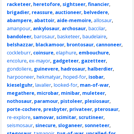
racketeer
,
heretofore
,
sightseer
,
financier
,
brigadier
,
reassure
,
auctioneer
,
belvedere
,
abampere
,
abattoir
,
aide-memoire
,
allosaur
,
amanpour
,
ankylosaur
,
archosaur
,
baccilar
,
bandoleer
,
barosaur
,
basketeer
,
baudelaire
,
belshazzar
,
blackamoor
,
brontosaur
,
cannoneer
,
cockleburr
,
coinsure
,
elaphure
,
embouchure
,
encolure
,
ex-mayor
,
gadgeteer
,
gazetteer
,
gondoliere
,
guinevere
,
hadrosaur
,
halberdier
,
harpooneer
,
hekmatyar
,
hoped-for
,
isobar
,
kieselguhr
,
lavalier
,
looked-for
,
man-of-war
,
megathere
,
microbar
,
minibar
,
muleteer
,
nothosaur
,
paramour
,
pistoleer
,
plesiosaur
,
porte-cochere
,
presbyter
,
privateer
,
pterosaur
,
re-explore
,
samovar
,
scimitar
,
scrutineer
,
seismosaur
,
sinecure
,
sloganeer
,
sonneteer
,
stegosaur
,
tamanoir
,
tug-of-war
,
uncalled-for
,