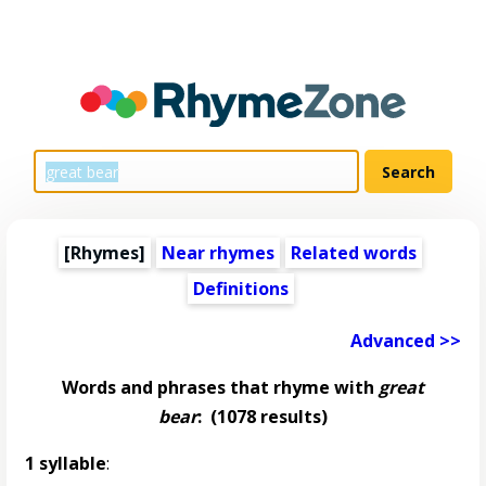
[Rhymes]
Near rhymes
Related words
Definitions
Advanced >>
Words and phrases that rhyme with
great
bear
:
(1078 results)
1 syllable
: