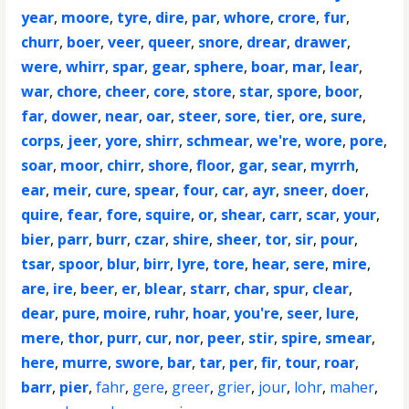
year
,
moore
,
tyre
,
dire
,
par
,
whore
,
crore
,
fur
,
churr
,
boer
,
veer
,
queer
,
snore
,
drear
,
drawer
,
were
,
whirr
,
spar
,
gear
,
sphere
,
boar
,
mar
,
lear
,
war
,
chore
,
cheer
,
core
,
store
,
star
,
spore
,
boor
,
far
,
dower
,
near
,
oar
,
steer
,
sore
,
tier
,
ore
,
sure
,
corps
,
jeer
,
yore
,
shirr
,
schmear
,
we're
,
wore
,
pore
,
soar
,
moor
,
chirr
,
shore
,
floor
,
gar
,
sear
,
myrrh
,
ear
,
meir
,
cure
,
spear
,
four
,
car
,
ayr
,
sneer
,
doer
,
quire
,
fear
,
fore
,
squire
,
or
,
shear
,
carr
,
scar
,
your
,
bier
,
parr
,
burr
,
czar
,
shire
,
sheer
,
tor
,
sir
,
pour
,
tsar
,
spoor
,
blur
,
birr
,
lyre
,
tore
,
hear
,
sere
,
mire
,
are
,
ire
,
beer
,
er
,
blear
,
starr
,
char
,
spur
,
clear
,
dear
,
pure
,
moire
,
ruhr
,
hoar
,
you're
,
seer
,
lure
,
mere
,
thor
,
purr
,
cur
,
nor
,
peer
,
stir
,
spire
,
smear
,
here
,
murre
,
swore
,
bar
,
tar
,
per
,
fir
,
tour
,
roar
,
barr
,
pier
,
fahr
,
gere
,
greer
,
grier
,
jour
,
lohr
,
maher
,