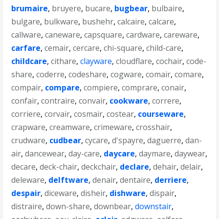
brumaire
,
bruyere
,
bucare
,
bugbear
,
bulbaire
,
bulgare
,
bulkware
,
bushehr
,
calcaire
,
calcare
,
callware
,
caneware
,
capsquare
,
cardware
,
careware
,
carfare
,
cemair
,
cercare
,
chi-square
,
child-care
,
childcare
,
cithare
,
clayware
,
cloudflare
,
cochair
,
code-
share
,
coderre
,
codeshare
,
cogware
,
comair
,
comare
,
compair
,
compare
,
compiere
,
comprare
,
conair
,
confair
,
contraire
,
convair
,
cookware
,
correre
,
corriere
,
corvair
,
cosmair
,
costear
,
courseware
,
crapware
,
creamware
,
crimeware
,
crosshair
,
crudware
,
cudbear
,
cycare
,
d'spayre
,
daguerre
,
dan-
air
,
dancewear
,
day-care
,
daycare
,
daymare
,
daywear
,
decare
,
deck-chair
,
deckchair
,
declare
,
dehair
,
delair
,
deleware
,
delftware
,
denair
,
dentaire
,
derriere
,
despair
,
diceware
,
disheir
,
dishware
,
dispair
,
distraire
,
down-share
,
downbear
,
downstair
,