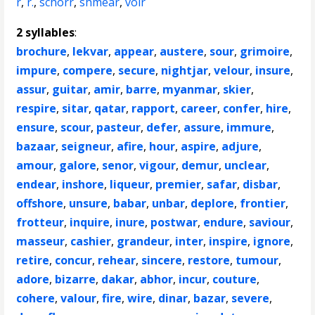
r
,
r.
,
schorr
,
shmear
,
voir
2 syllables
:
brochure
,
lekvar
,
appear
,
austere
,
sour
,
grimoire
,
impure
,
compere
,
secure
,
nightjar
,
velour
,
insure
,
assur
,
guitar
,
amir
,
barre
,
myanmar
,
skier
,
respire
,
sitar
,
qatar
,
rapport
,
career
,
confer
,
hire
,
ensure
,
scour
,
pasteur
,
defer
,
assure
,
immure
,
bazaar
,
seigneur
,
afire
,
hour
,
aspire
,
adjure
,
amour
,
galore
,
senor
,
vigour
,
demur
,
unclear
,
endear
,
inshore
,
liqueur
,
premier
,
safar
,
disbar
,
offshore
,
unsure
,
babar
,
unbar
,
deplore
,
frontier
,
frotteur
,
inquire
,
inure
,
postwar
,
endure
,
saviour
,
masseur
,
cashier
,
grandeur
,
inter
,
inspire
,
ignore
,
retire
,
concur
,
rehear
,
sincere
,
restore
,
tumour
,
adore
,
bizarre
,
dakar
,
abhor
,
incur
,
couture
,
cohere
,
valour
,
fire
,
wire
,
dinar
,
bazar
,
severe
,