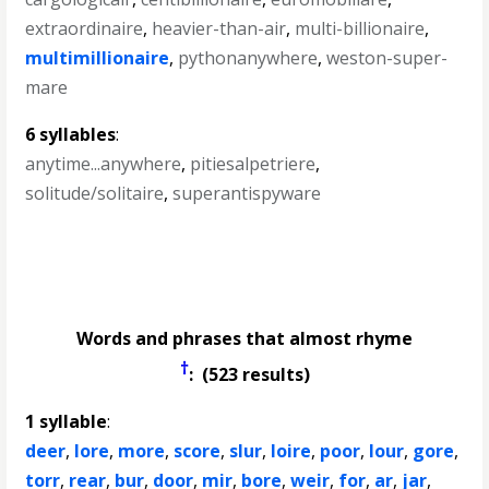
extraordinaire
,
heavier-than-air
,
multi-billionaire
,
multimillionaire
,
pythonanywhere
,
weston-super-
mare
6 syllables
:
anytime...anywhere
,
pitiesalpetriere
,
solitude/solitaire
,
superantispyware
Words and phrases that almost rhyme
†
: (523 results)
1 syllable
:
deer
,
lore
,
more
,
score
,
slur
,
loire
,
poor
,
lour
,
gore
,
torr
,
rear
,
bur
,
door
,
mir
,
bore
,
weir
,
for
,
ar
,
jar
,