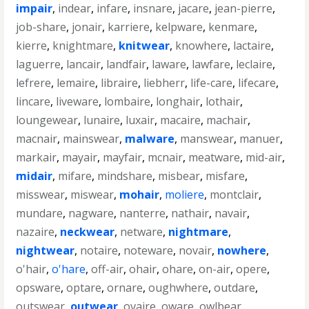
impair
,
indear
,
infare
,
insnare
,
jacare
,
jean-pierre
,
job-share
,
jonair
,
karriere
,
kelpware
,
kenmare
,
kierre
,
knightmare
,
knitwear
,
knowhere
,
lactaire
,
laguerre
,
lancair
,
landfair
,
laware
,
lawfare
,
leclaire
,
lefrere
,
lemaire
,
libraire
,
liebherr
,
life-care
,
lifecare
,
lincare
,
liveware
,
lombaire
,
longhair
,
lothair
,
loungewear
,
lunaire
,
luxair
,
macaire
,
machair
,
macnair
,
mainswear
,
malware
,
manswear
,
manuer
,
markair
,
mayair
,
mayfair
,
mcnair
,
meatware
,
mid-air
,
midair
,
mifare
,
mindshare
,
misbear
,
misfare
,
misswear
,
miswear
,
mohair
,
moliere
,
montclair
,
mundare
,
nagware
,
nanterre
,
nathair
,
navair
,
nazaire
,
neckwear
,
netware
,
nightmare
,
nightwear
,
notaire
,
noteware
,
novair
,
nowhere
,
o'hair
,
o'hare
,
off-air
,
ohair
,
ohare
,
on-air
,
opere
,
opsware
,
optare
,
ornare
,
oughwhere
,
outdare
,
outswear
,
outwear
,
ovaire
,
oware
,
owlbear
,