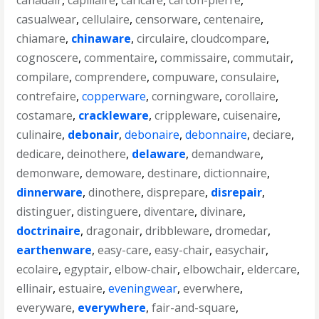
canadair
,
capillaire
,
caricare
,
carton-pierre
,
casualwear
,
cellulaire
,
censorware
,
centenaire
,
chiamare
,
chinaware
,
circulaire
,
cloudcompare
,
cognoscere
,
commentaire
,
commissaire
,
commutair
,
compilare
,
comprendere
,
compuware
,
consulaire
,
contrefaire
,
copperware
,
corningware
,
corollaire
,
costamare
,
crackleware
,
crippleware
,
cuisenaire
,
culinaire
,
debonair
,
debonaire
,
debonnaire
,
deciare
,
dedicare
,
deinothere
,
delaware
,
demandware
,
demonware
,
demoware
,
destinare
,
dictionnaire
,
dinnerware
,
dinothere
,
disprepare
,
disrepair
,
distinguer
,
distinguere
,
diventare
,
divinare
,
doctrinaire
,
dragonair
,
dribbleware
,
dromedar
,
earthenware
,
easy-care
,
easy-chair
,
easychair
,
ecolaire
,
egyptair
,
elbow-chair
,
elbowchair
,
eldercare
,
ellinair
,
estuaire
,
eveningwear
,
everwhere
,
everyware
,
everywhere
,
fair-and-square
,