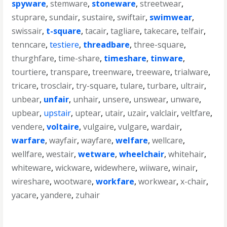
spyware
,
stemware
,
stoneware
,
streetwear
,
stuprare
,
sundair
,
sustaire
,
swiftair
,
swimwear
,
swissair
,
t-square
,
tacair
,
tagliare
,
takecare
,
telfair
,
tenncare
,
testiere
,
threadbare
,
three-square
,
thurghfare
,
time-share
,
timeshare
,
tinware
,
tourtiere
,
transpare
,
treenware
,
treeware
,
trialware
,
tricare
,
trosclair
,
try-square
,
tulare
,
turbare
,
ultrair
,
unbear
,
unfair
,
unhair
,
unsere
,
unswear
,
unware
,
upbear
,
upstair
,
uptear
,
utair
,
uzair
,
valclair
,
veltfare
,
vendere
,
voltaire
,
vulgaire
,
vulgare
,
wardair
,
warfare
,
wayfair
,
wayfare
,
welfare
,
wellcare
,
wellfare
,
westair
,
wetware
,
wheelchair
,
whitehair
,
whiteware
,
wickware
,
widewhere
,
wiiware
,
winair
,
wireshare
,
wootware
,
workfare
,
workwear
,
x-chair
,
yacare
,
yandere
,
zuhair