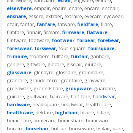
eachwhere
,
eau-claire
,
eclair
,
edgware
,
eelfare
,
elsewhere
,
empair
,
enaire
,
enare
,
encare
,
enchair
,
ensnare
,
essere
,
extraer
,
extraire
,
eyecare
,
eyewear
,
ezair
,
fanfar
,
fanfare
,
fatware
,
fieldfare
,
filare
,
filmfare
,
finnair
,
firmare
,
firmware
,
flatware
,
flintware
,
footware
,
footwear
,
forbear
,
forebear
,
foreswear
,
forswear
,
four-square
,
foursquare
,
frimaire
,
frontiere
,
fullfare
,
funfair
,
ganbare
,
geniere
,
giftware
,
giocare
,
gisclair
,
giurare
,
glassware
,
glenayre
,
glossaire
,
grammaire
,
grancare
,
grande-terre
,
grantaire
,
grayware
,
greenware
,
groundshare
,
groupware
,
guardare
,
guidare
,
guiltware
,
haircare
,
half-fare
,
handwear
,
hardware
,
headsquare
,
headwear
,
health-care
,
healthcare
,
hektare
,
highchair
,
hilaire
,
hilare
,
home-care
,
homecare
,
homeshare
,
homeware
,
horaire
,
horsehair
,
hot-air
,
houseware
,
hs4air
,
icare
,