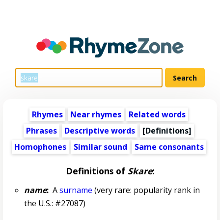
Rhymes
Near rhymes
Related words
Phrases
Descriptive words
[Definitions]
Homophones
Similar sound
Same consonants
Definitions of
Skare
:
name
:
A
surname
(very rare: popularity rank in
the U.S.: #27087)