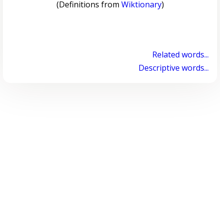
(Definitions from
Wiktionary
)
Related words...
Descriptive words...