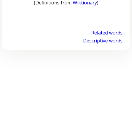
(Definitions from
Wiktionary
)
Related words...
Descriptive words...