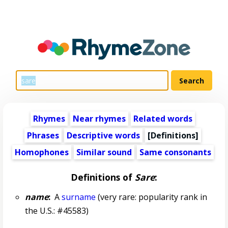
Rhymes
Near rhymes
Related words
Phrases
Descriptive words
[Definitions]
Homophones
Similar sound
Same consonants
Definitions of
Sare
:
name
:
A
surname
(very rare: popularity rank in
the U.S.: #45583)