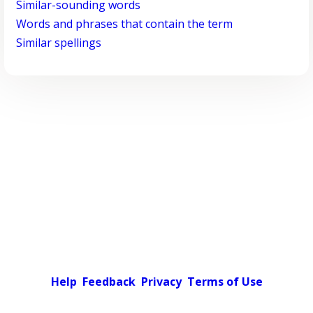
Similar-sounding words
Words and phrases that contain the term
Similar spellings
Help
Feedback
Privacy
Terms of Use