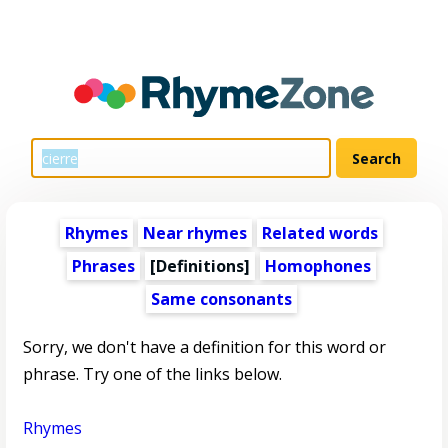
Rhymes
Near rhymes
Related words
Phrases
[Definitions]
Homophones
Same consonants
Sorry, we don't have a definition for this word or
phrase. Try one of the links below.
Rhymes