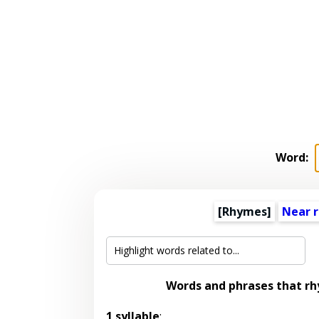
Word:
[Rhymes]
Near 
Words and phrases that r
1 syllable
: