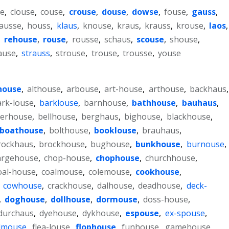
se
,
clouse
,
couse
,
crouse
,
douse
,
dowse
,
fouse
,
gauss
,
ausse
,
houss
,
klaus
,
knouse
,
kraus
,
krauss
,
krouse
,
laos
,
,
rehouse
,
rouse
,
rousse
,
schaus
,
scouse
,
shouse
,
ause
,
strauss
,
strouse
,
trouse
,
trousse
,
youse
house
,
althouse
,
arbouse
,
art-house
,
arthouse
,
backhaus
,
ark-louse
,
barklouse
,
barnhouse
,
bathhouse
,
bauhaus
,
erhouse
,
bellhouse
,
berghaus
,
bighouse
,
blackhouse
,
boathouse
,
bolthouse
,
booklouse
,
brauhaus
,
rockhaus
,
brockhouse
,
bughouse
,
bunkhouse
,
burnouse
,
argehouse
,
chop-house
,
chophouse
,
churchhouse
,
oal-house
,
coalmouse
,
colemouse
,
cookhouse
,
,
cowhouse
,
crackhouse
,
dalhouse
,
deadhouse
,
deck-
,
doghouse
,
dollhouse
,
dormouse
,
doss-house
,
durchaus
,
dyehouse
,
dykhouse
,
espouse
,
ex-spouse
,
ldmouse
,
flea-louse
,
flophouse
,
funhouse
,
gamehouse
,