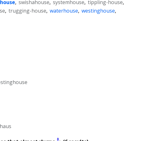
house
,
swishahouse
,
systemhouse
,
tippling-house
,
se
,
trugging-house
,
waterhouse
,
westinghouse
,
estinghouse
-haus
†