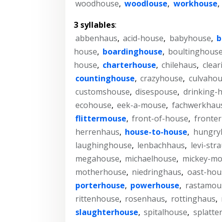
woodhouse
,
woodlouse
,
workhouse
,
3 syllables
:
abbenhaus
,
acid-house
,
babyhouse
,
b
house
,
boardinghouse
,
boultinghous
house
,
charterhouse
,
chilehaus
,
clea
countinghouse
,
crazyhouse
,
culvaho
customshouse
,
disespouse
,
drinking-
ecohouse
,
eek-a-mouse
,
fachwerkhau
flittermouse
,
front-of-house
,
fronte
herrenhaus
,
house-to-house
,
hungry
laughinghouse
,
lenbachhaus
,
levi-str
megahouse
,
michaelhouse
,
mickey-m
motherhouse
,
niedringhaus
,
oast-hou
porterhouse
,
powerhouse
,
rastamou
rittenhouse
,
rosenhaus
,
rottinghaus
,
slaughterhouse
,
spitalhouse
,
splatte