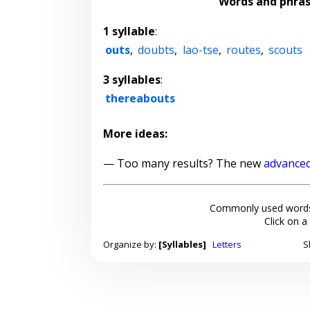
Words and phra
1 syllable
:
outs
,
doubts
,
lao-tse
,
routes
,
scouts
3 syllables
:
thereabouts
More ideas:
— Too many results? The new
advanced
Commonly used words
Click on a
Organize by:
[Syllables]
Letters
S