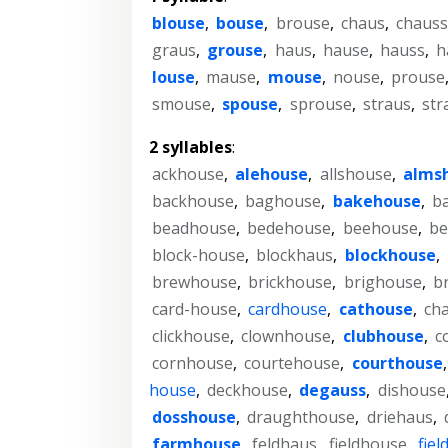
blouse
,
bouse
,
brouse
,
chaus
,
chaus
graus
,
grouse
,
haus
,
hause
,
hauss
,
h
louse
,
mause
,
mouse
,
nouse
,
prouse
smouse
,
spouse
,
sprouse
,
straus
,
str
2 syllables
:
ackhouse
,
alehouse
,
allshouse
,
alms
backhouse
,
baghouse
,
bakehouse
,
b
beadhouse
,
bedehouse
,
beehouse
,
be
block-house
,
blockhaus
,
blockhouse
,
brewhouse
,
brickhouse
,
brighouse
,
b
card-house
,
cardhouse
,
cathouse
,
ch
clickhouse
,
clownhouse
,
clubhouse
,
c
cornhouse
,
courtehouse
,
courthouse
house
,
deckhouse
,
degauss
,
dishouse
dosshouse
,
draughthouse
,
driehaus
,
farmhouse
,
feldhaus
,
fieldhouse
,
fie