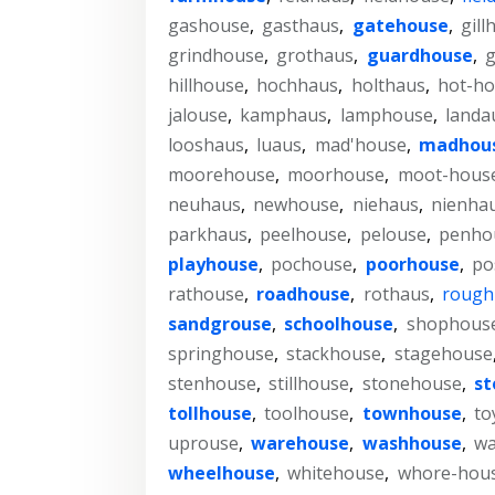
gashouse
,
gasthaus
,
gatehouse
,
gill
grindhouse
,
grothaus
,
guardhouse
,
g
hillhouse
,
hochhaus
,
holthaus
,
hot-h
jalouse
,
kamphaus
,
lamphouse
,
landa
looshaus
,
luaus
,
mad'house
,
madhou
moorehouse
,
moorhouse
,
moot-hous
neuhaus
,
newhouse
,
niehaus
,
nienha
parkhaus
,
peelhouse
,
pelouse
,
penho
playhouse
,
pochouse
,
poorhouse
,
po
rathouse
,
roadhouse
,
rothaus
,
rough
sandgrouse
,
schoolhouse
,
shophous
springhouse
,
stackhouse
,
stagehouse
stenhouse
,
stillhouse
,
stonehouse
,
st
tollhouse
,
toolhouse
,
townhouse
,
to
uprouse
,
warehouse
,
washhouse
,
wa
wheelhouse
,
whitehouse
,
whore-hou