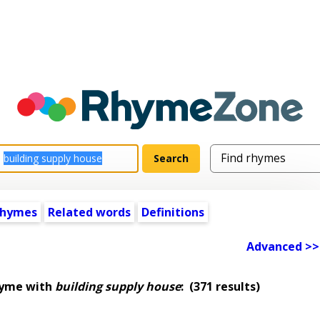
rhymes
Related words
Definitions
Advanced >>
hyme with
building supply house
:
(371 results)