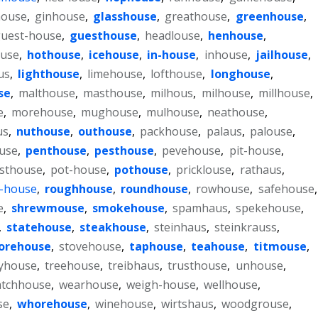
house
,
ginhouse
,
glasshouse
,
greathouse
,
greenhouse
,
uest-house
,
guesthouse
,
headlouse
,
henhouse
,
ouse
,
hothouse
,
icehouse
,
in-house
,
inhouse
,
jailhouse
,
us
,
lighthouse
,
limehouse
,
lofthouse
,
longhouse
,
se
,
malthouse
,
masthouse
,
milhous
,
milhouse
,
millhouse
,
e
,
morehouse
,
mughouse
,
mulhouse
,
neathouse
,
us
,
nuthouse
,
outhouse
,
packhouse
,
palaus
,
palouse
,
use
,
penthouse
,
pesthouse
,
pevehouse
,
pit-house
,
sthouse
,
pot-house
,
pothouse
,
pricklouse
,
rathaus
,
-house
,
roughhouse
,
roundhouse
,
rowhouse
,
safehouse
,
e
,
shrewmouse
,
smokehouse
,
spamhaus
,
spekehouse
,
,
statehouse
,
steakhouse
,
steinhaus
,
steinkrauss
,
orehouse
,
stovehouse
,
taphouse
,
teahouse
,
titmouse
,
yhouse
,
treehouse
,
treibhaus
,
trusthouse
,
unhouse
,
tchhouse
,
wearhouse
,
weigh-house
,
wellhouse
,
se
,
whorehouse
,
winehouse
,
wirtshaus
,
woodgrouse
,