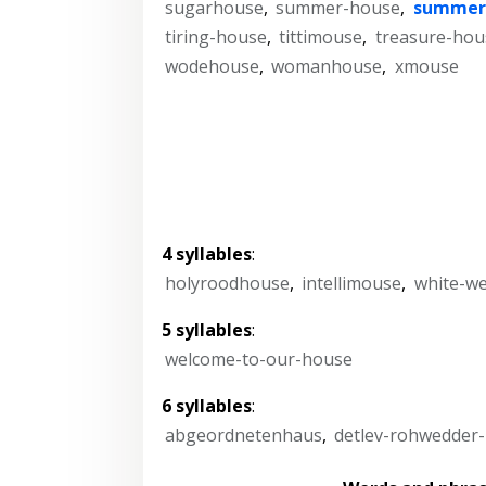
sugarhouse
,
summer-house
,
summer
tiring-house
,
tittimouse
,
treasure-hou
wodehouse
,
womanhouse
,
xmouse
4 syllables
:
holyroodhouse
,
intellimouse
,
white-w
5 syllables
:
welcome-to-our-house
6 syllables
:
abgeordnetenhaus
,
detlev-rohwedder