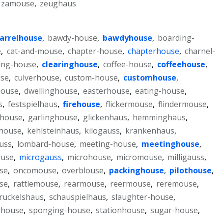
zamouse
,
zeughaus
arrelhouse
,
bawdy-house
,
bawdyhouse
,
boarding-
e
,
cat-and-mouse
,
chapter-house
,
chapterhouse
,
charnel-
ring-house
,
clearinghouse
,
coffee-house
,
coffeehouse
,
use
,
culverhouse
,
custom-house
,
customhouse
,
house
,
dwellinghouse
,
easterhouse
,
eating-house
,
s
,
festspielhaus
,
firehouse
,
flickermouse
,
flindermouse
,
rhouse
,
garlinghouse
,
glickenhaus
,
hemminghaus
,
house
,
kehlsteinhaus
,
kilogauss
,
krankenhaus
,
auss
,
lombard-house
,
meeting-house
,
meetinghouse
,
ouse
,
microgauss
,
microhouse
,
micromouse
,
milligauss
,
se
,
oncomouse
,
overblouse
,
packinghouse
,
pilothouse
,
se
,
rattlemouse
,
rearmouse
,
reermouse
,
reremouse
,
ruckelshaus
,
schauspielhaus
,
slaughter-house
,
rhouse
,
sponging-house
,
stationhouse
,
sugar-house
,