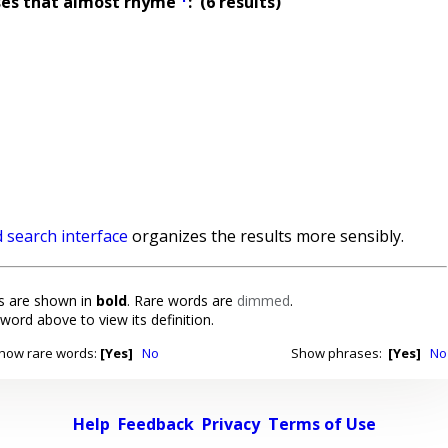
ses that almost rhyme
: (6 results)
 search interface
organizes the results more sensibly.
 are shown in
bold
. Rare words are
dimmed
.
 word above to view its definition.
how rare words:
[Yes]
No
Show phrases:
[Yes]
No
Help
Feedback
Privacy
Terms of Use