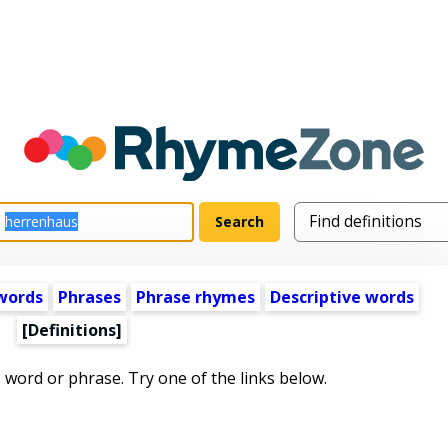
words
Phrases
Phrase rhymes
Descriptive words
[Definitions]
s word or phrase. Try one of the links below.