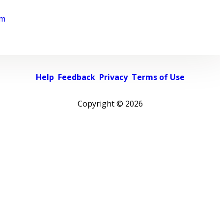
rm
Help
Feedback
Privacy
Terms of Use
Copyright ©
2026