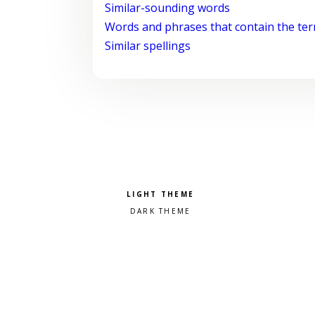
Similar-sounding words
Words and phrases that contain the te
Similar spellings
Pick a color scheme
Light theme
Dark theme