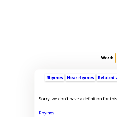
Word:
Rhymes
Near rhymes
Related 
Sorry, we don't have a definition for thi
Rhymes