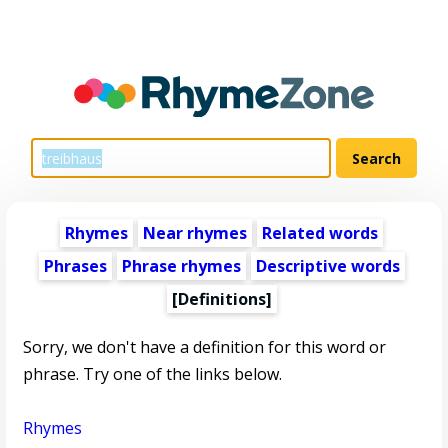
Rhymes
Near rhymes
Related words
Phrases
Phrase rhymes
Descriptive words
[Definitions]
Sorry, we don't have a definition for this word or
phrase. Try one of the links below.
Rhymes