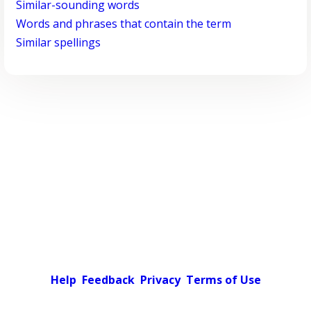
Similar-sounding words
Words and phrases that contain the term
Similar spellings
Help
Feedback
Privacy
Terms of Use