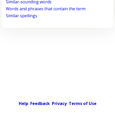
Similar-sounding words
Words and phrases that contain the term
Similar spellings
Help
Feedback
Privacy
Terms of Use