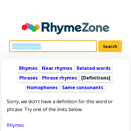
Rhymes
Near rhymes
Related words
Phrases
Phrase rhymes
[Definitions]
Homophones
Same consonants
Sorry, we don't have a definition for this word or
phrase. Try one of the links below.
Rhymes