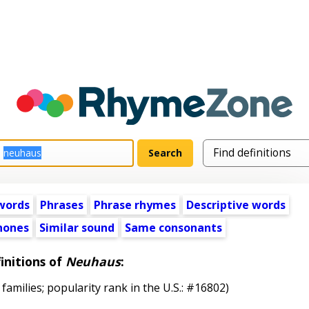
words
Phrases
Phrase rhymes
Descriptive words
ones
Similar sound
Same consonants
initions of
Neuhaus
:
 families; popularity rank in the U.S.: #16802)