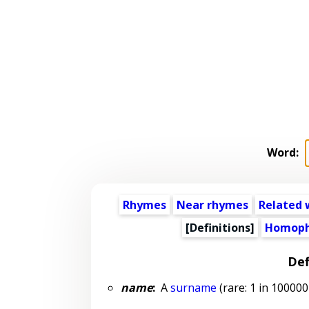
Word:
Rhymes
Near rhymes
Related 
[Definitions]
Homoph
Def
name
:
A
surname
(rare: 1 in 100000