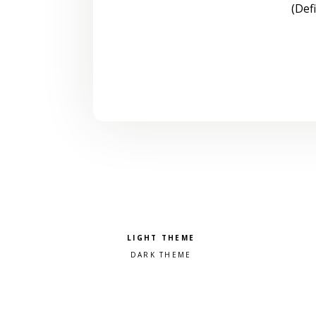
(Def
Pick a color scheme
Light theme
Dark theme