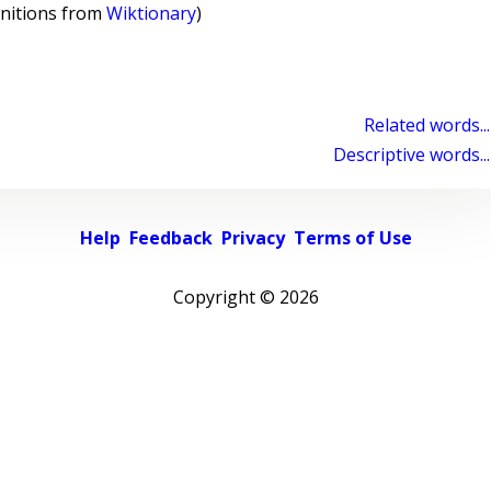
initions from
Wiktionary
)
Related words...
Descriptive words...
Help
Feedback
Privacy
Terms of Use
Copyright ©
2026