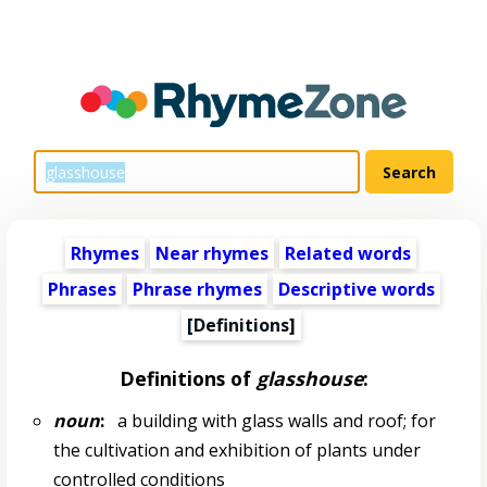
Rhymes
Near rhymes
Related words
Phrases
Phrase rhymes
Descriptive words
[Definitions]
Definitions of
glasshouse
:
noun
:
a building with glass walls and roof; for
the cultivation and exhibition of plants under
controlled conditions