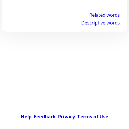
Related words...
Descriptive words...
Help
Feedback
Privacy
Terms of Use