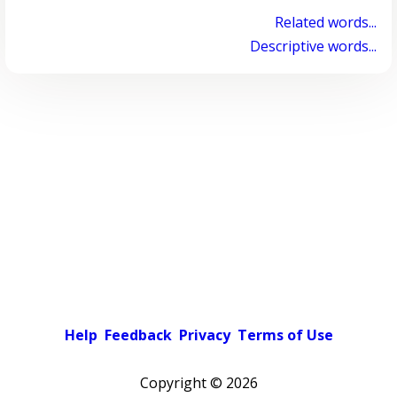
Related words...
Descriptive words...
Help
Feedback
Privacy
Terms of Use
Copyright ©
2026