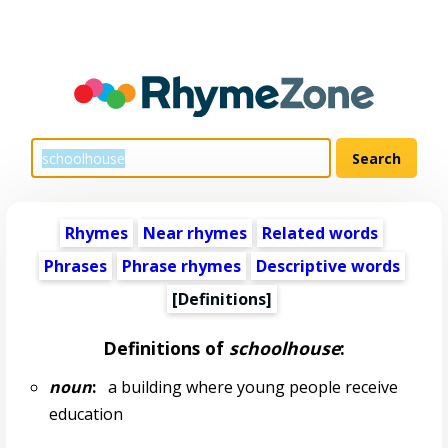
Rhymes
Near rhymes
Related words
Phrases
Phrase rhymes
Descriptive words
[Definitions]
Definitions of
schoolhouse
:
noun
:
a building where young people receive
education