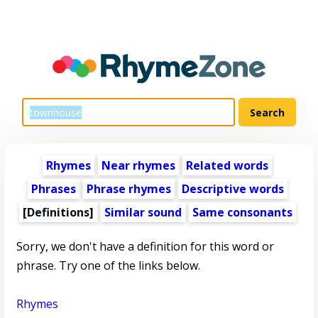
Rhymes
Near rhymes
Related words
Phrases
Phrase rhymes
Descriptive words
[Definitions]
Similar sound
Same consonants
Sorry, we don't have a definition for this word or
phrase. Try one of the links below.
Rhymes