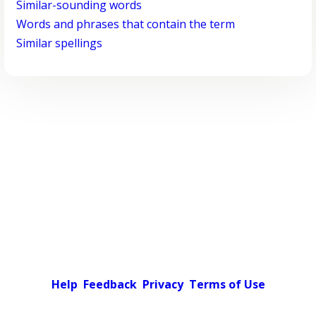
Similar-sounding words
Words and phrases that contain the term
Similar spellings
Help
Feedback
Privacy
Terms of Use