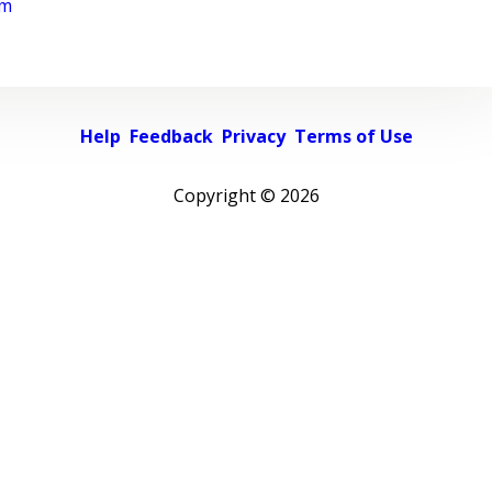
rm
Help
Feedback
Privacy
Terms of Use
Copyright ©
2026