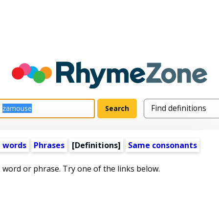
 words
Phrases
[Definitions]
Same consonants
s word or phrase. Try one of the links below.