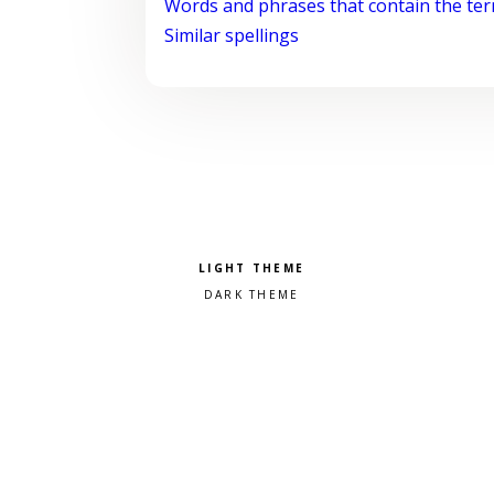
Words and phrases that contain the te
Similar spellings
Pick a color scheme
Light theme
Dark theme