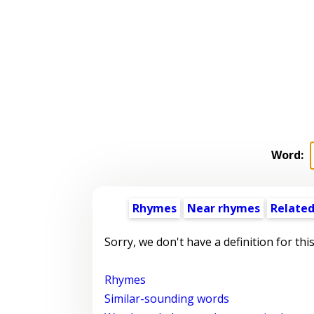
Word:
Rhymes
Near rhymes
Related
Sorry, we don't have a definition for thi
Rhymes
Similar-sounding words