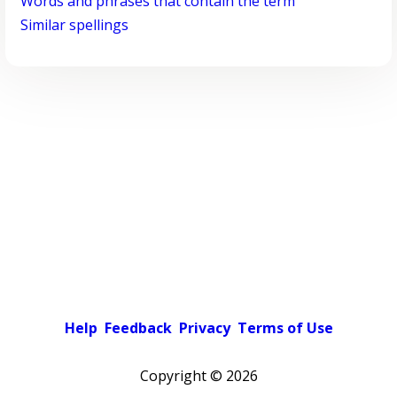
Words and phrases that contain the term
Similar spellings
Help
Feedback
Privacy
Terms of Use
Copyright ©
2026