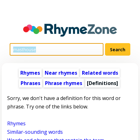
Rhymes
Near rhymes
Related words
Phrases
Phrase rhymes
[Definitions]
Sorry, we don't have a definition for this word or
phrase. Try one of the links below.
Rhymes
Similar-sounding words