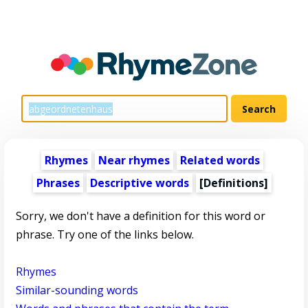
Rhymes
Near rhymes
Related words
Phrases
Descriptive words
[Definitions]
Sorry, we don't have a definition for this word or
phrase. Try one of the links below.
Rhymes
Similar-sounding words