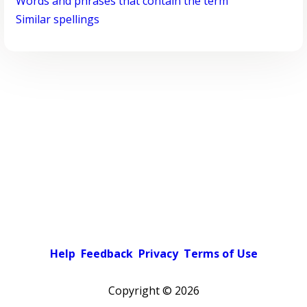
Words and phrases that contain the term
Similar spellings
Help
Feedback
Privacy
Terms of Use
Copyright ©
2026