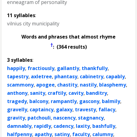
enneagram of personality
11 syllables
:
vilnius city municipality
Words and phrases that almost rhyme
†
: (364 results)
3 syllables
:
happily
,
fractiously
,
gallantly
,
thankfully
,
tapestry
,
axletree
,
phantasy
,
cabinetry
,
capably
,
scammony
,
apogee
,
chastity
,
nastily
,
blasphemy
,
anthony
,
sanity
,
craftily
,
cavity
,
banditry
,
tragedy
,
balcony
,
rampantly
,
gascony
,
balmily
,
gravelly
,
captaincy
,
galaxy
,
travesty
,
fallacy
,
gravity
,
patchouli
,
nascency
,
stagnancy
,
damnably
,
rapidly
,
cadency
,
laxity
,
bashfully
,
halfpenny
,
apathy
,
satiny
,
faculty
,
calumny
,