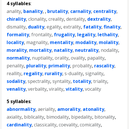
4 syllables
:
anality
,
banality
, ,
brutality
,
carnality
,
centrality
,
chirality
,
clonality
,
creality
,
dentality
,
dextrality
,
dismality
,
duality
,
egality
,
extrality
,
fatality
,
finality
,
formality
,
frontality
,
frugality
,
legality
,
lethality
,
locality
,
magnality
,
mentality
,
modality
,
molality
,
morality
,
mortality
,
natality
,
neutrality
,
nodality
,
normality
,
nuptiality
,
orality
,
ovality
,
papality
,
penality
,
plurality
,
primality
,
probality
,
rascality
,
reallity
,
regality
,
rurality
,
s-duality
,
signality
,
sodality
,
spectrality
,
syntality
,
totality
,
triality
,
venality
,
verbality
,
virality
,
vitality
,
vocality
5 syllables
:
abnormality
,
aeriality
,
amorality
,
atonality
,
axiality
,
biblicality
,
bimodality
,
bipedality
,
bitonality
,
cardinality
,
classicality
,
coevality
,
comicality
,