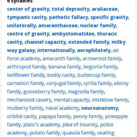
6 syllables
:
center of gravity
,
total depravity
,
araliaceae
,
tympanic cavity
,
pathetic fallacy
,
specific gravity
,
unilaterally
,
amaranthaceae
,
nuclear family
,
centre of gravity
,
ambystomatidae
,
thoracic
cavity
,
channel capacity
,
extended family
,
milky
way galaxy
,
internationally
,
aerophilately
,
air
force academy
,
amaranth family
,
arrowroot family
,
arthropod family
,
banana family
,
begonia family
,
bellflower family
,
bodily cavity
,
buttercup family
,
carnation family
,
conjugal family
,
cyrilla family
,
ebony
family
,
gooseberry family
,
magnolia family
,
mechanized cavalry
,
mental capacity
,
mistletoe family
,
mulberry family
,
naval academy
,
neuroanatomy
,
orbital cavity
,
papaya family
,
peony family
,
pineapple
family
,
plato's academy
,
plea of insanity
,
police
academy
,
potato family
,
quassia family
,
seating