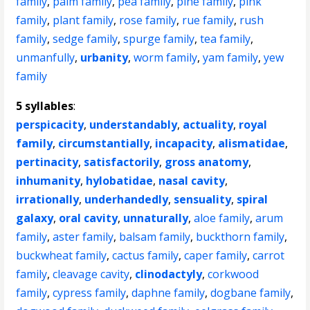
family
,
palm family
,
pea family
,
pine family
,
pink
family
,
plant family
,
rose family
,
rue family
,
rush
family
,
sedge family
,
spurge family
,
tea family
,
unmanfully
,
urbanity
,
worm family
,
yam family
,
yew
family
5 syllables
:
perspicacity
,
understandably
,
actuality
,
royal
family
,
circumstantially
,
incapacity
,
alismatidae
,
pertinacity
,
satisfactorily
,
gross anatomy
,
inhumanity
,
hylobatidae
,
nasal cavity
,
irrationally
,
underhandedly
,
sensuality
,
spiral
galaxy
,
oral cavity
,
unnaturally
,
aloe family
,
arum
family
,
aster family
,
balsam family
,
buckthorn family
,
buckwheat family
,
cactus family
,
caper family
,
carrot
family
,
cleavage cavity
,
clinodactyly
,
corkwood
family
,
cypress family
,
daphne family
,
dogbane family
,