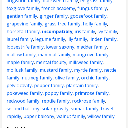
dogwood family
,
duckweed family
,
eelgrass family
,
foxglove family
,
french academy
,
fungus family
,
gentian family
,
ginger family
,
goosefoot family
,
grapevine family
,
grass tree family
,
holly family
,
horsetail family
,
incompatibly
,
iris family
,
ivy family
,
laurel family
,
legume family
,
lily family
,
linden family
,
loosestrife family
,
lower saxony
,
madder family
,
mallow family
,
mammal family
,
mangrove family
,
maple family
,
mental faculty
,
milkweed family
,
mollusk family
,
mustard family
,
myrtle family
,
nettle
family
,
nutmeg family
,
olive family
,
orchid family
,
pelvic cavity
,
pepper family
,
plantain family
,
pokeweed family
,
poppy family
,
primrose family
,
redwood family
,
reptile family
,
rockrose family
,
second balcony
,
solar gravity
,
sumac family
,
travel
rapidly
,
upper balcony
,
walnut family
,
willow family