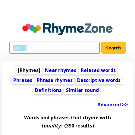
[Rhymes]
Near rhymes
Related words
Phrases
Phrase rhymes
Descriptive words
Definitions
Similar sound
Advanced >>
Words and phrases that rhyme with
tonality
:
(390 results)