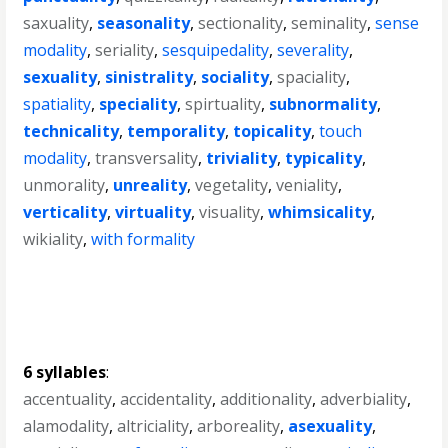
saxuality
,
seasonality
,
sectionality
,
seminality
,
sense
modality
,
seriality
,
sesquipedality
,
severality
,
sexuality
,
sinistrality
,
sociality
,
spaciality
,
spatiality
,
speciality
,
spirtuality
,
subnormality
,
technicality
,
temporality
,
topicality
,
touch
modality
,
transversality
,
triviality
,
typicality
,
unmorality
,
unreality
,
vegetality
,
veniality
,
verticality
,
virtuality
,
visuality
,
whimsicality
,
wikiality
,
with formality
6 syllables
:
accentuality
,
accidentality
,
additionality
,
adverbiality
,
alamodality
,
altriciality
,
arboreality
,
asexuality
,