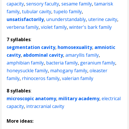
capacity
,
sensory faculty
,
sesame family
,
tamarisk
family
,
tubular cavity
,
tupelo family
,
unsatisfactorily
,
ununderstandably
,
uterine cavity
,
verbena family
,
violet family
,
winter's bark family
7 syllables
:
segmentation cavity
,
homosexuality
,
amniotic
cavity
,
abdominal cavity
,
amaryllis family
,
amphibian family
,
bacteria family
,
geranium family
,
honeysuckle family
,
mahogany family
,
oleaster
family
,
rhinoceros family
,
valerian family
8 syllables
:
microscopic anatomy
,
military academy
,
electrical
capacity
,
intracranial cavity
More ideas: