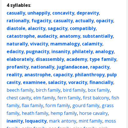
4 syllables
:
casually
,
unhappily
,
concavity
,
depravity
,
rationally
,
fugacity
,
casualty
,
actually
,
opacity
,
diastole
,
alacrity
,
sagacity
,
compatibly
,
catastrophe
,
audacity
,
anatomy
,
substantially
,
naturally
,
vivacity
,
mammalogy
,
calamity
,
edacity
,
pugnacity
,
insanity
,
philately
,
analogy
,
elaborately
,
disassembly
,
academy
,
type family
,
profanity
,
nationally
,
juglandaceae
,
rapacity
,
reality
,
anastrophe
,
capacity
,
philanthropy
,
pulp
cavity
,
examinee
,
salacity
,
voracity
,
financially
,
beech family
,
birch family
,
bird family
,
box family
,
chest cavity
,
elm family
,
fern family
,
first balcony
,
fish
family
,
flax family
,
form family
,
gourd family
,
grass
family
,
heath family
,
hemp family
,
horse cavalry
,
inanity
,
loquacity
,
mark antony
,
mint family
,
moss