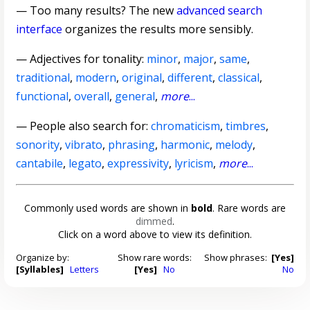
— Too many results? The new
advanced search
interface
organizes the results more sensibly.
—
Adjectives for tonality
:
minor
,
major
,
same
,
traditional
,
modern
,
original
,
different
,
classical
,
functional
,
overall
,
general
,
more
...
— People also search for:
chromaticism
,
timbres
,
sonority
,
vibrato
,
phrasing
,
harmonic
,
melody
,
cantabile
,
legato
,
expressivity
,
lyricism
,
more
...
Commonly used words are shown in
bold
. Rare words are
dimmed
.
Click on a word above to view its definition.
Organize by:
Show rare words:
Show phrases:
[Yes]
[Syllables]
Letters
[Yes]
No
No