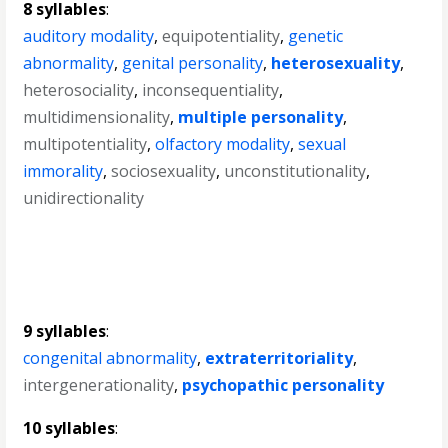
8 syllables
:
auditory modality
,
equipotentiality
,
genetic
abnormality
,
genital personality
,
heterosexuality
,
heterosociality
,
inconsequentiality
,
multidimensionality
,
multiple personality
,
multipotentiality
,
olfactory modality
,
sexual
immorality
,
sociosexuality
,
unconstitutionality
,
unidirectionality
9 syllables
:
congenital abnormality
,
extraterritoriality
,
intergenerationality
,
psychopathic personality
10 syllables
: