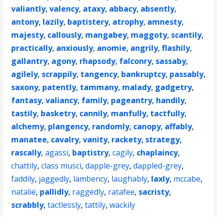
valiantly
,
valency
,
ataxy
,
abbacy
,
absently
,
antony
,
lazily
,
baptistery
,
atrophy
,
amnesty
,
majesty
,
callously
,
mangabey
,
maggoty
,
scantily
,
practically
,
anxiously
,
anomie
,
angrily
,
flashily
,
gallantry
,
agony
,
rhapsody
,
falconry
,
sassaby
,
agilely
,
scrappily
,
tangency
,
bankruptcy
,
passably
,
saxony
,
patently
,
tammany
,
malady
,
gadgetry
,
fantasy
,
valiancy
,
family
,
pageantry
,
handily
,
tastily
,
basketry
,
cannily
,
manfully
,
tactfully
,
alchemy
,
plangency
,
randomly
,
canopy
,
affably
,
manatee
,
cavalry
,
vanity
,
rackety
,
strategy
,
rascally
,
agassi
,
baptistry
,
cagily
,
chaplaincy
,
chattily
,
class musci
,
dapple-grey
,
dappled-grey
,
faddily
,
jaggedly
,
lambency
,
laughably
,
laxly
,
mccabe
,
natalie
,
pallidly
,
raggedly
,
ratafee
,
sacristy
,
scrabbly
,
tactlessly
,
tattily
,
wackily