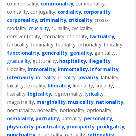
commensality
,
commonality
,
communality
,
conicality
,
conjugality
,
cordiality
,
corporality
,
corporeality
,
criminality
,
criticality
,
cross-
modality
,
cruciality
,
curiality
,
cyclicality
,
dorsiventrality
,
eternality
,
ethicality
,
factuality
,
farcicality
,
feminality
,
feodality
,
fictionality
,
finicality
,
functionality
,
generality
,
geniality
,
genitality
,
graduality
,
gutturality
,
hospitality
,
illegality
,
illocality
,
immorality
,
immortality
,
informality
,
internality
,
in reality
,
irreality
,
joviality
,
labiality
,
laicality
,
lexicality
,
liberality
,
liminality
,
lineality
,
literality
,
logicality
,
lognormality
,
lyricality
,
magistrality
,
marginality
,
musicality
,
nationality
,
nocturnality
,
noreality
,
notionality
,
optionality
,
osmolality
,
partiality
,
patriality
,
personality
,
physicality
,
practicality
,
principality
,
prodigality
,
punctuality
,
quizzicality
,
radicality
,
rationality
,