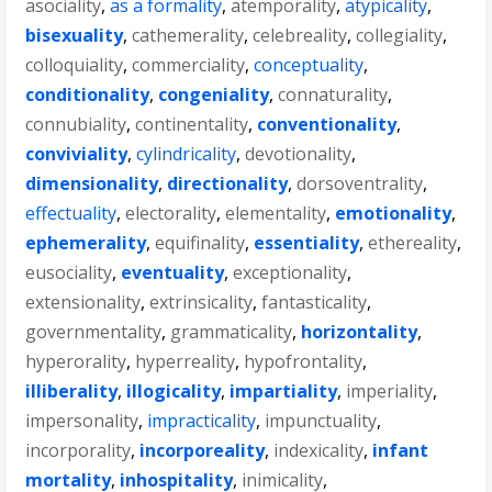
asociality
,
as a formality
,
atemporality
,
atypicality
,
bisexuality
,
cathemerality
,
celebreality
,
collegiality
,
colloquiality
,
commerciality
,
conceptuality
,
conditionality
,
congeniality
,
connaturality
,
connubiality
,
continentality
,
conventionality
,
conviviality
,
cylindricality
,
devotionality
,
dimensionality
,
directionality
,
dorsoventrality
,
effectuality
,
electorality
,
elementality
,
emotionality
,
ephemerality
,
equifinality
,
essentiality
,
ethereality
,
eusociality
,
eventuality
,
exceptionality
,
extensionality
,
extrinsicality
,
fantasticality
,
governmentality
,
grammaticality
,
horizontality
,
hyperorality
,
hyperreality
,
hypofrontality
,
illiberality
,
illogicality
,
impartiality
,
imperiality
,
impersonality
,
impracticality
,
impunctuality
,
incorporality
,
incorporeality
,
indexicality
,
infant
mortality
,
inhospitality
,
inimicality
,