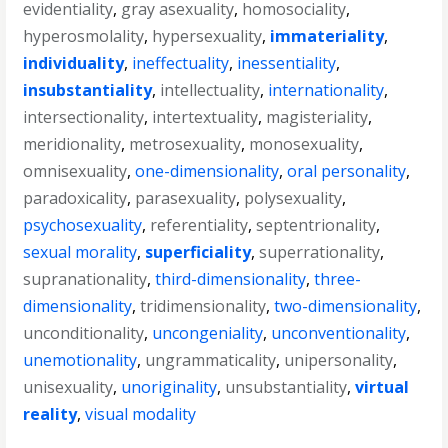
evidentiality
,
gray asexuality
,
homosociality
,
hyperosmolality
,
hypersexuality
,
immateriality
,
individuality
,
ineffectuality
,
inessentiality
,
insubstantiality
,
intellectuality
,
internationality
,
intersectionality
,
intertextuality
,
magisteriality
,
meridionality
,
metrosexuality
,
monosexuality
,
omnisexuality
,
one-dimensionality
,
oral personality
,
paradoxicality
,
parasexuality
,
polysexuality
,
psychosexuality
,
referentiality
,
septentrionality
,
sexual morality
,
superficiality
,
superrationality
,
supranationality
,
third-dimensionality
,
three-
dimensionality
,
tridimensionality
,
two-dimensionality
,
unconditionality
,
uncongeniality
,
unconventionality
,
unemotionality
,
ungrammaticality
,
unipersonality
,
unisexuality
,
unoriginality
,
unsubstantiality
,
virtual
reality
,
visual modality