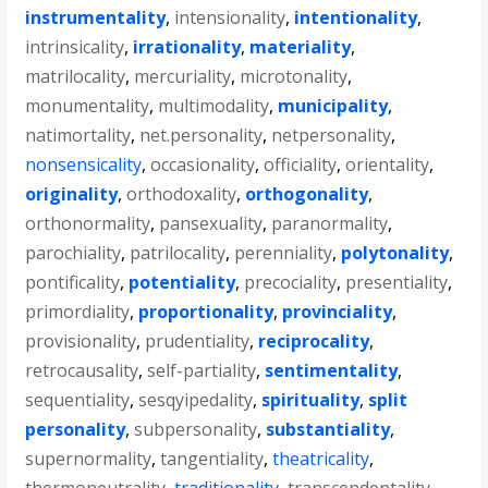
instrumentality
,
intensionality
,
intentionality
,
intrinsicality
,
irrationality
,
materiality
,
matrilocality
,
mercuriality
,
microtonality
,
monumentality
,
multimodality
,
municipality
,
natimortality
,
net.personality
,
netpersonality
,
nonsensicality
,
occasionality
,
officiality
,
orientality
,
originality
,
orthodoxality
,
orthogonality
,
orthonormality
,
pansexuality
,
paranormality
,
parochiality
,
patrilocality
,
perenniality
,
polytonality
,
pontificality
,
potentiality
,
precociality
,
presentiality
,
primordiality
,
proportionality
,
provinciality
,
provisionality
,
prudentiality
,
reciprocality
,
retrocausality
,
self-partiality
,
sentimentality
,
sequentiality
,
sesqyipedality
,
spirituality
,
split
personality
,
subpersonality
,
substantiality
,
supernormality
,
tangentiality
,
theatricality
,