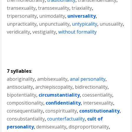
thermoneutrality
,
traditionality
,
transcendentality
,
transexuality
,
transsexuality
,
triaxiality
,
tripersonality
,
unimodality
,
universality
,
unpracticality
,
unpunctuality
,
untypicality
,
unusuality
,
veridicality
,
vestigiality
,
without formality
7 syllables
:
aboriginality
,
ambisexuality
,
anal personality
,
antisociality
,
archiepiscopality
,
bidirectionality
,
bipotentiality
,
circumstantiality
,
coessentiality
,
compositionality
,
confidentiality
,
intersexuality
,
consequentiality
,
conspirituality
,
constitutionality
,
consubstantiality
,
counterfactuality
,
cult of
personality
,
demisexuality
,
disproportionality
,