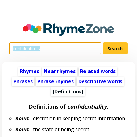
Rhymes
Near rhymes
Related words
Phrases
Phrase rhymes
Descriptive words
[Definitions]
Definitions of
confidentiality
:
noun
:
discretion in keeping secret information
noun
:
the state of being secret