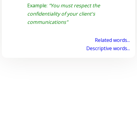
Example:
"You must respect the
confidentiality of your client's
communications"
Related words...
Descriptive words...