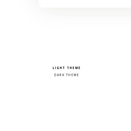
Pick a color scheme
Light theme
Dark theme