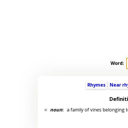
Word:
Rhymes
Near r
Definit
noun
:
a family of vines belonging 