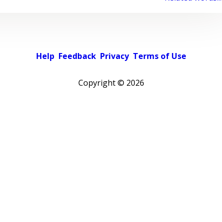
Help
Feedback
Privacy
Terms of Use
Copyright ©
2026