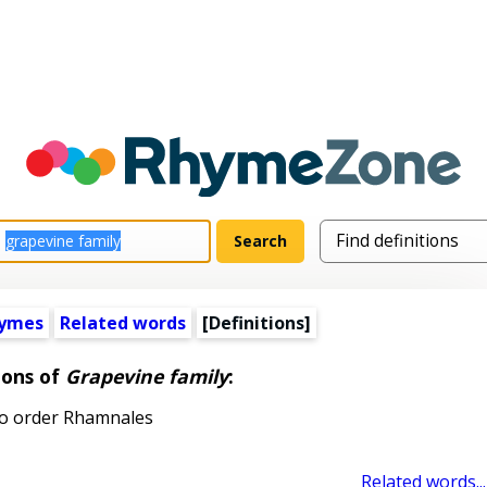
hymes
Related words
[Definitions]
ions of
Grapevine family
:
to order Rhamnales
Related words...