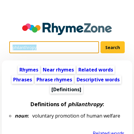
Rhymes
Near rhymes
Related words
Phrases
Phrase rhymes
Descriptive words
[Definitions]
Definitions of
philanthropy
:
noun
:
voluntary promotion of human welfare
Related words...