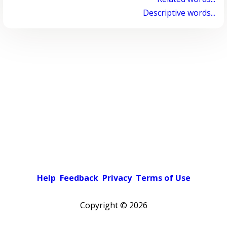
Descriptive words...
Help
Feedback
Privacy
Terms of Use
Copyright ©
2026