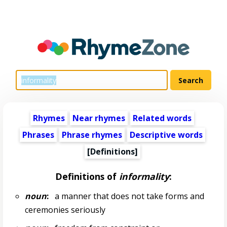
Rhymes
Near rhymes
Related words
Phrases
Phrase rhymes
Descriptive words
[Definitions]
Definitions of
informality
:
noun
:
a manner that does not take forms and
ceremonies seriously