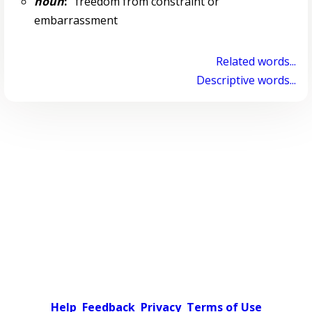
noun
:
freedom from constraint or
embarrassment
Related words...
Descriptive words...
Help
Feedback
Privacy
Terms of Use