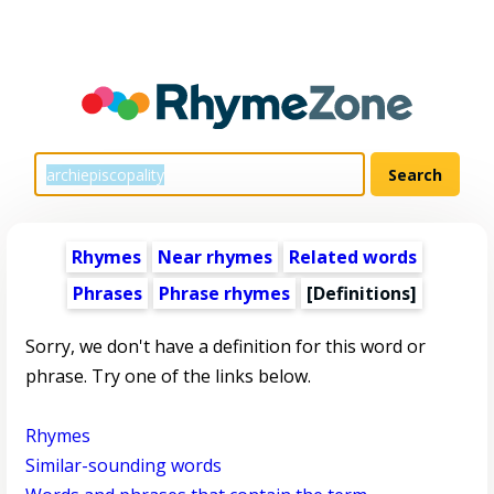
Rhymes
Near rhymes
Related words
Phrases
Phrase rhymes
[Definitions]
Sorry, we don't have a definition for this word or
phrase. Try one of the links below.
Rhymes
Similar-sounding words