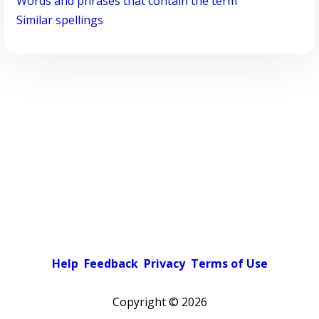
Words and phrases that contain the term
Similar spellings
Help
Feedback
Privacy
Terms of Use
Copyright ©
2026