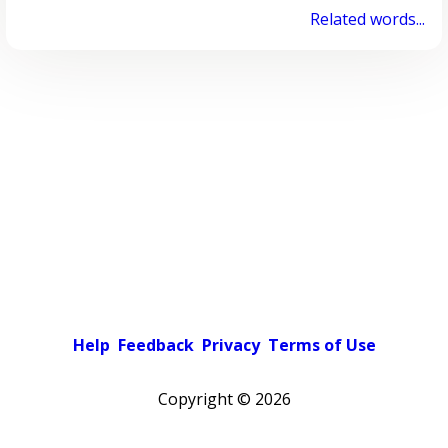
Related words...
Help
Feedback
Privacy
Terms of Use
Copyright ©
2026