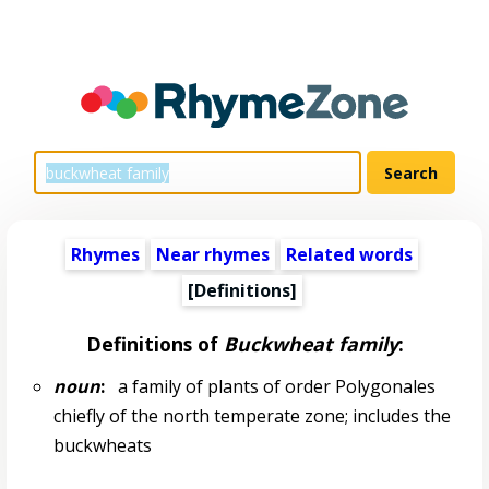
Rhymes
Near rhymes
Related words
[Definitions]
Definitions of
Buckwheat family
:
noun
:
a family of plants of order Polygonales
chiefly of the north temperate zone; includes the
buckwheats