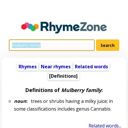
Rhymes
Near rhymes
Related words
[Definitions]
Definitions of
Mulberry family
:
noun
:
trees or shrubs having a milky juice; in
some classifications includes genus Cannabis
Related words...