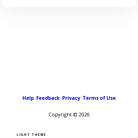
Help
Feedback
Privacy
Terms of Use
Copyright ©
2026
Pick a color scheme
Light theme