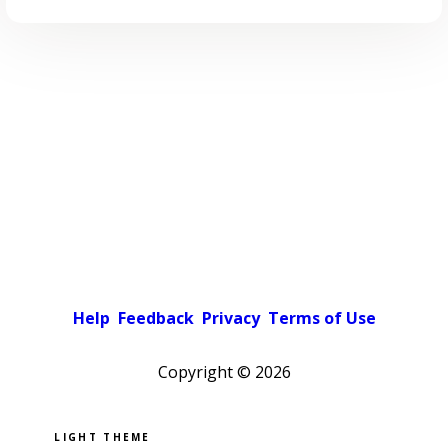
Help
Feedback
Privacy
Terms of Use
Copyright ©
2026
Pick a color scheme
Light theme