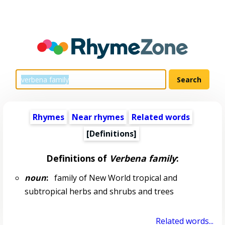
Rhymes
Near rhymes
Related words
[Definitions]
Definitions of
Verbena family
:
noun
:
family of New World tropical and
subtropical herbs and shrubs and trees
Related words...