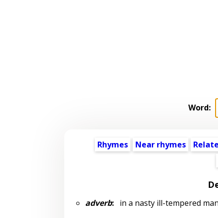
Word:
Rhymes
Near rhymes
Relat
De
adverb
:
in a nasty ill-tempered ma