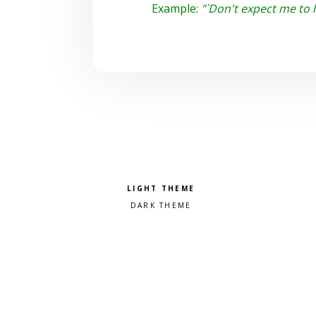
Example:
"`Don't expect me to 
Pick a color scheme
Light theme
Dark theme