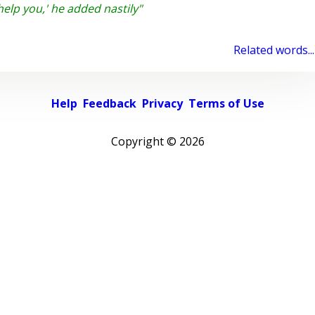
help you,' he added nastily"
Related words...
Help
Feedback
Privacy
Terms of Use
Copyright ©
2026