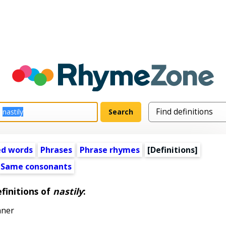
ed words
Phrases
Phrase rhymes
[Definitions]
Same consonants
finitions of
nastily
:
nner