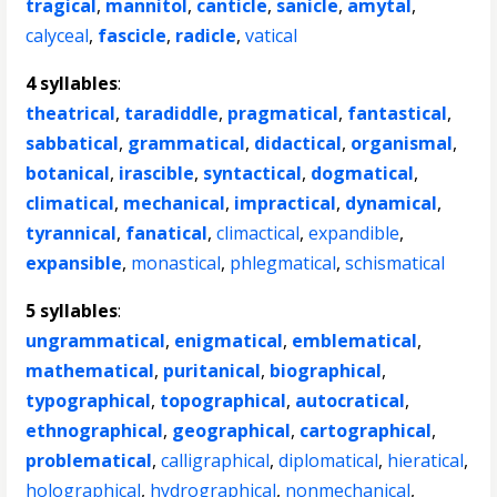
tragical
,
mannitol
,
canticle
,
sanicle
,
amytal
,
calyceal
,
fascicle
,
radicle
,
vatical
4 syllables
:
theatrical
,
taradiddle
,
pragmatical
,
fantastical
,
sabbatical
,
grammatical
,
didactical
,
organismal
,
botanical
,
irascible
,
syntactical
,
dogmatical
,
climatical
,
mechanical
,
impractical
,
dynamical
,
tyrannical
,
fanatical
,
climactical
,
expandible
,
expansible
,
monastical
,
phlegmatical
,
schismatical
5 syllables
:
ungrammatical
,
enigmatical
,
emblematical
,
mathematical
,
puritanical
,
biographical
,
typographical
,
topographical
,
autocratical
,
ethnographical
,
geographical
,
cartographical
,
problematical
,
calligraphical
,
diplomatical
,
hieratical
,
holographical
,
hydrographical
,
nonmechanical
,