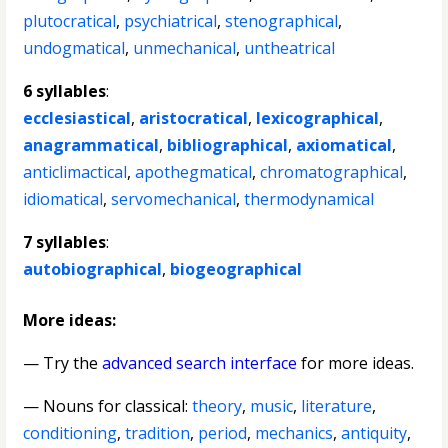
plutocratical
,
psychiatrical
,
stenographical
,
undogmatical
,
unmechanical
,
untheatrical
6 syllables
:
ecclesiastical
,
aristocratical
,
lexicographical
,
anagrammatical
,
bibliographical
,
axiomatical
,
anticlimactical
,
apothegmatical
,
chromatographical
,
idiomatical
,
servomechanical
,
thermodynamical
7 syllables
:
autobiographical
,
biogeographical
More ideas:
— Try the
advanced search interface
for more ideas.
—
Nouns for classical
:
theory
,
music
,
literature
,
conditioning
,
tradition
,
period
,
mechanics
,
antiquity
,