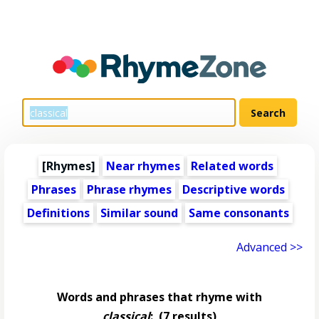
[Rhymes]
Near rhymes
Related words
Phrases
Phrase rhymes
Descriptive words
Definitions
Similar sound
Same consonants
Advanced >>
Words and phrases that rhyme with
classical
:
(7 results)