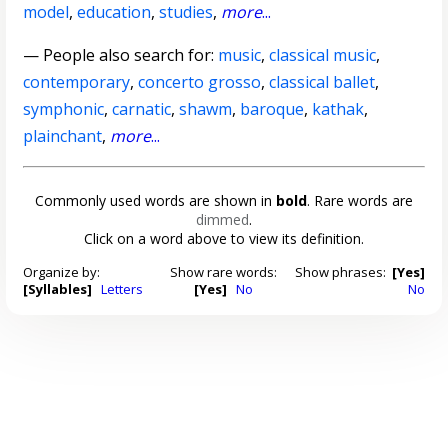
model
,
education
,
studies
,
more
...
— People also search for:
music
,
classical music
,
contemporary
,
concerto grosso
,
classical ballet
,
symphonic
,
carnatic
,
shawm
,
baroque
,
kathak
,
plainchant
,
more
...
Commonly used words are shown in
bold
. Rare words are
dimmed
.
Click on a word above to view its definition.
Organize by:
Show rare words:
Show phrases:
[Yes]
[Syllables]
Letters
[Yes]
No
No