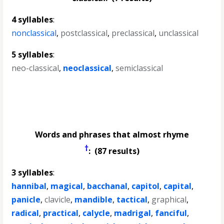
4 syllables
:
nonclassical
,
postclassical
,
preclassical
,
unclassical
5 syllables
:
neo-classical
,
neoclassical
,
semiclassical
Words and phrases that almost rhyme
†
: (87 results)
3 syllables
:
hannibal
,
magical
,
bacchanal
,
capitol
,
capital
,
panicle
,
clavicle
,
mandible
,
tactical
,
graphical
,
radical
,
practical
,
calycle
,
madrigal
,
fanciful
,