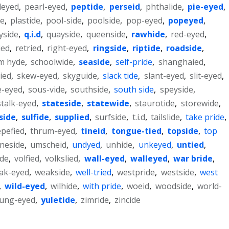
leyed
,
pearl-eyed
,
peptide
,
perseid
,
phthalide
,
pie-eyed
,
de
,
plastide
,
pool-side
,
poolside
,
pop-eyed
,
popeyed
,
yside
,
q.i.d
,
quayside
,
queenside
,
rawhide
,
red-eyed
,
ied
,
retried
,
right-eyed
,
ringside
,
riptide
,
roadside
,
m hyde
,
schoolwide
,
seaside
,
self-pride
,
shanghaied
,
lied
,
skew-eyed
,
skyguide
,
slack tide
,
slant-eyed
,
slit-eyed
,
e-eyed
,
sous-vide
,
southside
,
south side
,
speyside
,
stalk-eyed
,
stateside
,
statewide
,
staurotide
,
storewide
,
side
,
sulfide
,
supplied
,
surfside
,
t.i.d
,
tailslide
,
take pride
,
epefied
,
thrum-eyed
,
tineid
,
tongue-tied
,
topside
,
top
yneside
,
umscheid
,
undyed
,
unhide
,
unkeyed
,
untied
,
ide
,
volfied
,
volkslied
,
wall-eyed
,
walleyed
,
war bride
,
ak-eyed
,
weakside
,
well-tried
,
westpride
,
westside
,
west
,
wild-eyed
,
wilhide
,
with pride
,
woeid
,
woodside
,
world-
ung-eyed
,
yuletide
,
zimride
,
zincide