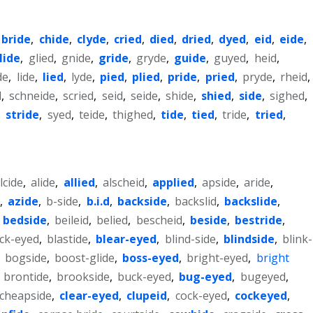
bride
,
chide
,
clyde
,
cried
,
died
,
dried
,
dyed
,
eid
,
eide
,
lide
,
glied
,
gnide
,
gride
,
gryde
,
guide
,
guyed
,
heid
,
de
,
lide
,
lied
,
lyde
,
pied
,
plied
,
pride
,
pried
,
pryde
,
rheid
,
d
,
schneide
,
scried
,
seid
,
seide
,
shide
,
shied
,
side
,
sighed
,
,
stride
,
syed
,
teide
,
thighed
,
tide
,
tied
,
tride
,
tried
,
lcide
,
alide
,
allied
,
alscheid
,
applied
,
apside
,
aride
,
,
azide
,
b-side
,
b.i.d
,
backside
,
backslid
,
backslide
,
,
bedside
,
beileid
,
belied
,
bescheid
,
beside
,
bestride
,
ck-eyed
,
blastide
,
blear-eyed
,
blind-side
,
blindside
,
blink-
,
bogside
,
boost-glide
,
boss-eyed
,
bright-eyed
,
bright
,
brontide
,
brookside
,
buck-eyed
,
bug-eyed
,
bugeyed
,
cheapside
,
clear-eyed
,
clupeid
,
cock-eyed
,
cockeyed
,