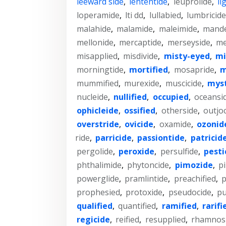
leeward side
,
lententide
,
leuprolide
,
li
loperamide
,
lti dd
,
lullabied
,
lumbricide
malahide
,
malamide
,
maleimide
,
mande
mellonide
,
mercaptide
,
merseyside
,
me
misapplied
,
misdivide
,
misty-eyed
,
mi
morningtide
,
mortified
,
mosapride
,
m
mummified
,
murexide
,
muscicide
,
myst
nucleide
,
nullified
,
occupied
,
oceansi
ophicleide
,
ossified
,
otherside
,
outjo
overstride
,
ovicide
,
oxamide
,
ozonid
ride
,
parricide
,
passiontide
,
patricid
pergolide
,
peroxide
,
persulfide
,
pesti
phthalimide
,
phytoncide
,
pimozide
,
p
powerglide
,
pramlintide
,
preachified
,
p
prophesied
,
protoxide
,
pseudocide
,
pu
qualified
,
quantified
,
ramified
,
rarifi
regicide
,
reified
,
resupplied
,
rhamnos