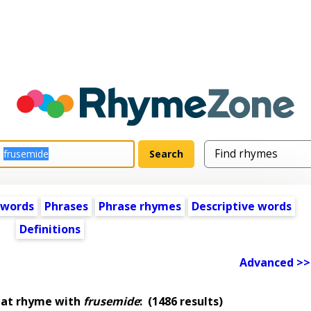
 words
Phrases
Phrase rhymes
Descriptive words
Definitions
Advanced >>
hat rhyme with
frusemide
:
(1486 results)