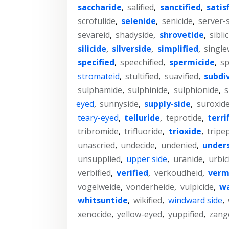
saccharide
,
salified
,
sanctified
,
satis
scrofulide
,
selenide
,
senicide
,
server-
sevareid
,
shadyside
,
shrovetide
,
sibli
silicide
,
silverside
,
simplified
,
single
specified
,
speechified
,
spermicide
,
sp
stromateid
,
stultified
,
suavified
,
subdi
sulphamide
,
sulphinide
,
sulphionide
,
s
eyed
,
sunnyside
,
supply-side
,
suroxid
teary-eyed
,
telluride
,
teprotide
,
terri
tribromide
,
trifluoride
,
trioxide
,
tripe
unascried
,
undecide
,
undenied
,
under
unsupplied
,
upper side
,
uranide
,
urbic
verbified
,
verified
,
verkoudheid
,
verm
vogelweide
,
vonderheide
,
vulpicide
,
wa
whitsuntide
,
wikified
,
windward side
,
xenocide
,
yellow-eyed
,
yuppified
,
zang