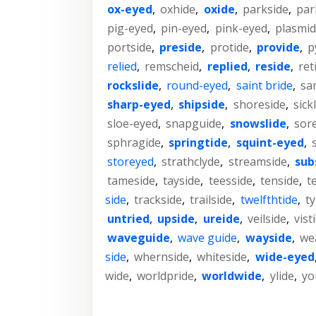
ox-eyed
,
oxhide
,
oxide
,
parkside
,
par
pig-eyed
,
pin-eyed
,
pink-eyed
,
plasmi
portside
,
preside
,
protide
,
provide
,
p
relied
,
remscheid
,
replied
,
reside
,
ret
rockslide
,
round-eyed
,
saint bride
,
sa
sharp-eyed
,
shipside
,
shoreside
,
sick
sloe-eyed
,
snapguide
,
snowslide
,
sor
sphragide
,
springtide
,
squint-eyed
,
storeyed
,
strathclyde
,
streamside
,
sub
tameside
,
tayside
,
teesside
,
tenside
,
t
side
,
trackside
,
trailside
,
twelfthtide
,
t
untried
,
upside
,
ureide
,
veilside
,
vist
waveguide
,
wave guide
,
wayside
,
we
side
,
whernside
,
whiteside
,
wide-eyed
wide
,
worldpride
,
worldwide
,
ylide
,
yo