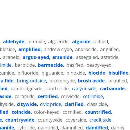
,
aldehyde
,
alfenide
,
algaecide
,
algicide
,
alibied
,
bleside
,
amplified
,
andrew clyde
,
androcide
,
anglified
,
,
araneid
,
argus-eyed
,
arsenide
,
assegaied
,
astatide
,
imide
,
barbicide
,
barmecide
,
basified
,
beady-eyed
,
zamide
,
bifluoride
,
biguanide
,
binoxide
,
biocide
,
bisulfide
,
a fide
,
bring outside
,
brokencyde
,
brush aside
,
brutified
,
fied
,
cambridgeside
,
cantharide
,
canyonside
,
carbamide
,
aside
,
ceramide
,
certified
,
cervicide
,
cetrimide
,
ityside
,
citywide
,
civic pride
,
clarified
,
classicide
,
fied
,
coincide
,
color-keyed
,
cornified
,
countrified
,
e
,
countrywide
,
countywide
,
coverside
,
credit side
,
yanide
,
cytocide
,
daintified
,
damnified
,
dandified
,
danny