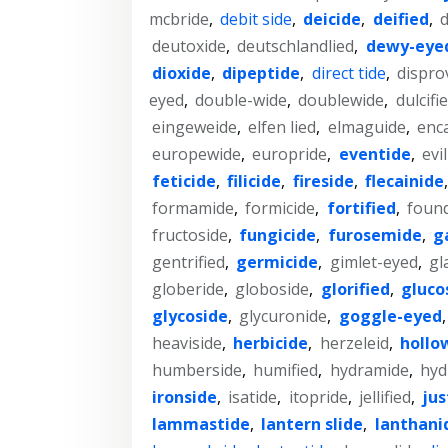
mcbride
,
debit side
,
deicide
,
deified
,
deutoxide
,
deutschlandlied
,
dewy-eye
dioxide
,
dipeptide
,
direct tide
,
dispro
eyed
,
double-wide
,
doublewide
,
dulcifi
eingeweide
,
elfen lied
,
elmaguide
,
enc
europewide
,
europride
,
eventide
,
evi
feticide
,
filicide
,
fireside
,
flecainide
formamide
,
formicide
,
fortified
,
found
fructoside
,
fungicide
,
furosemide
,
g
gentrified
,
germicide
,
gimlet-eyed
,
gl
globeride
,
globoside
,
glorified
,
gluco
glycoside
,
glycuronide
,
goggle-eyed
heaviside
,
herbicide
,
herzeleid
,
hollo
humberside
,
humified
,
hydramide
,
hyd
ironside
,
isatide
,
itopride
,
jellified
,
jus
lammastide
,
lantern slide
,
lanthani