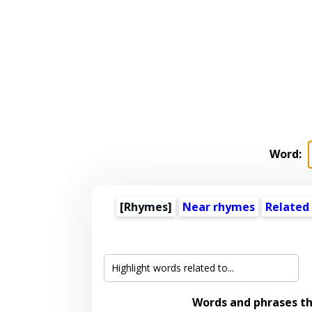
Word:
[Rhymes]
Near rhymes
Related
Words and phrases t