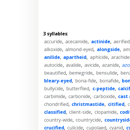
3 syllables
:
accuride
,
acecainide
,
actinide
,
aerified
alkoxide
,
almond-eyed
,
alongside
,
am
anilide
,
apartheid
,
aphicide
,
arachide
autocide
,
avalide
,
avicide
,
azanide
,
azo
beautified
,
bemegride
,
bensulide
,
ben
bleary-eyed
,
bona-fide
,
bonafide
,
bon
bullycide
,
butterflied
,
c-peptide
,
calci
carbimide
,
carbonide
,
carboxide
,
cast 
chondrified
,
christmastide
,
citified
,
c
classified
,
client-side
,
clopamide
,
codi
country-wide
,
countrycide
,
countrysid
crucified
,
culicide
,
cupolaed
,
cyanid
,
c