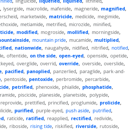
gnified
,
linguicide
,
liquefied
,
liquified
,
lithified
,
,
lysergide
,
macrolide
,
mafenide
,
magneride
,
magnified
,
rscheid
,
marketwide
,
matricide
,
medicide
,
megimide
,
thoxide
,
metiamide
,
metrified
,
microzide
,
minified
,
ticide
,
modified
,
mogroside
,
mollified
,
morningside
,
ountainside
,
mountain pride
,
mucamide
,
multiplied
,
ified
,
nationwide
,
naugahyde
,
nidified
,
nitrified
,
notified
,
de
,
oftentide
,
on the side
,
open-eyed
,
openside
,
opetide
,
ckeyed
,
overglide
,
overrid
,
override
,
overside
,
overslide
,
e
,
pacified
,
panoplied
,
panzerlied
,
paraglide
,
park-and-
e
,
pentoside
,
pentoxide
,
perbromide
,
percarbide
,
cide
,
petrified
,
phenoxide
,
phialide
,
phosphatide
,
iramide
,
piscicide
,
planeside
,
planetside
,
polypide
,
reprovide
,
prettified
,
princified
,
proglumide
,
prolicide
,
licide
,
purified
,
purple-eyed
,
push aside
,
putrified
,
ed
,
raticide
,
ratified
,
reapplied
,
rectified
,
redivide
,
ide
,
riboside
,
rising tide
,
riskified
,
riverside
,
rutoside
,