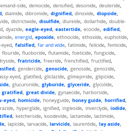
demand-side
,
democide
,
densified
,
desonide
,
deuteride
,
d
,
diamide
,
dibromide
,
dignified
,
dinoxide
,
diopside
,
vide
,
districtwide
,
disulfide
,
diureide
,
dollarhide
,
double-
ed
,
dyazide
,
eagle-eyed
,
eastertide
,
ecocide
,
edified
,
ainide
,
energid
,
epoxide
,
ethnocide
,
ethoxide
,
euphotide
,
l-eyed
,
falsified
,
far and wide
,
fatimide
,
felicide
,
femicide
,
,
flouride
,
fluoboride
,
flutamide
,
foeticide
,
fongicide
,
ryside
,
fratricide
,
freeride
,
frenchified
,
fructified
,
asified
,
gendercide
,
genocide
,
genoside
,
genozide
,
assy-eyed
,
glatified
,
gliclazide
,
glimepiride
,
glipizide
,
side
,
glucuronide
,
glyburide
,
glyceride
,
glycolide
,
,
gratified
,
great divide
,
gynaecide
,
harborside
,
w-eyed
,
homicide
,
honeyguide
,
honey guide
,
horrified
,
razide
,
hyperglide
,
ignified
,
ingleside
,
inverclyde
,
iodide
,
tified
,
ketcherside
,
koodevide
,
lactamide
,
lactimide
,
de
,
lapicide
,
larvacide
,
larvicide
,
laurentide
,
lay aside
,