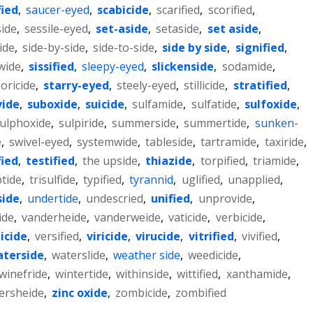
fied
,
saucer-eyed
,
scabicide
,
scarified
,
scorified
,
side
,
sessile-eyed
,
set-aside
,
setaside
,
set aside
,
cide
,
side-by-side
,
side-to-side
,
side by side
,
signified
,
wide
,
sissified
,
sleepy-eyed
,
slickenside
,
sodamide
,
oricide
,
starry-eyed
,
steely-eyed
,
stillicide
,
stratified
,
vide
,
suboxide
,
suicide
,
sulfamide
,
sulfatide
,
sulfoxide
,
ulphoxide
,
sulpiride
,
summerside
,
summertide
,
sunken-
e
,
swivel-eyed
,
systemwide
,
tableside
,
tartramide
,
taxiride
,
fied
,
testified
,
the upside
,
thiazide
,
torpified
,
triamide
,
ptide
,
trisulfide
,
typified
,
tyrannid
,
uglified
,
unapplied
,
side
,
undertide
,
undescried
,
unified
,
unprovide
,
ide
,
vanderheide
,
vanderweide
,
vaticide
,
verbicide
,
icide
,
versified
,
viricide
,
virucide
,
vitrified
,
vivified
,
terside
,
waterslide
,
weather side
,
weedicide
,
winefride
,
wintertide
,
withinside
,
wittified
,
xanthamide
,
ersheide
,
zinc oxide
,
zombicide
,
zombified