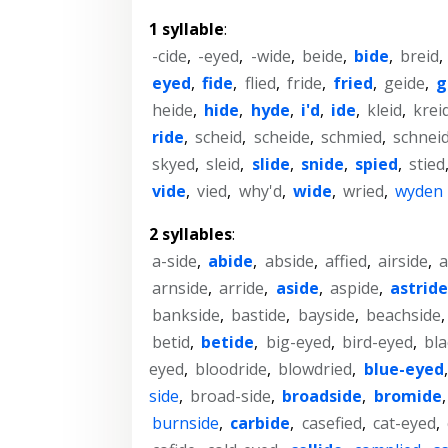
1 syllable
:
-cide
,
-eyed
,
-wide
,
beide
,
bide
,
breid
,
eyed
,
fide
,
flied
,
fride
,
fried
,
geide
,
g
heide
,
hide
,
hyde
,
i'd
,
ide
,
kleid
,
krei
ride
,
scheid
,
scheide
,
schmied
,
schnei
skyed
,
sleid
,
slide
,
snide
,
spied
,
stied
vide
,
vied
,
why'd
,
wide
,
wried
,
wyden
2 syllables
:
a-side
,
abide
,
abside
,
affied
,
airside
,
a
arnside
,
arride
,
aside
,
aspide
,
astride
bankside
,
bastide
,
bayside
,
beachside
betid
,
betide
,
big-eyed
,
bird-eyed
,
bla
eyed
,
bloodride
,
blowdried
,
blue-eyed
side
,
broad-side
,
broadside
,
bromide
burnside
,
carbide
,
casefied
,
cat-eyed
,