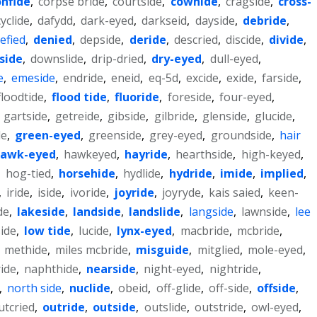
onfide
,
corpse bride
,
courtside
,
cowhide
,
cragside
,
cross-
cyclide
,
dafydd
,
dark-eyed
,
darkseid
,
dayside
,
debride
,
efied
,
denied
,
depside
,
deride
,
descried
,
discide
,
divide
,
side
,
downslide
,
drip-dried
,
dry-eyed
,
dull-eyed
,
e
,
emeside
,
endride
,
eneid
,
eq-5d
,
excide
,
exide
,
farside
,
floodtide
,
flood tide
,
fluoride
,
foreside
,
four-eyed
,
,
gartside
,
getreide
,
gibside
,
gilbride
,
glenside
,
glucide
,
de
,
green-eyed
,
greenside
,
grey-eyed
,
groundside
,
hair
awk-eyed
,
hawkeyed
,
hayride
,
hearthside
,
high-keyed
,
,
hog-tied
,
horsehide
,
hydlide
,
hydride
,
imide
,
implied
,
,
iride
,
iside
,
ivoride
,
joyride
,
joyryde
,
kais saied
,
keen-
de
,
lakeside
,
landside
,
landslide
,
langside
,
lawnside
,
lee
ide
,
low tide
,
lucide
,
lynx-eyed
,
macbride
,
mcbride
,
,
methide
,
miles mcbride
,
misguide
,
mitglied
,
mole-eyed
,
ide
,
naphthide
,
nearside
,
night-eyed
,
nightride
,
,
north side
,
nuclide
,
obeid
,
off-glide
,
off-side
,
offside
,
utcried
,
outride
,
outside
,
outslide
,
outstride
,
owl-eyed
,