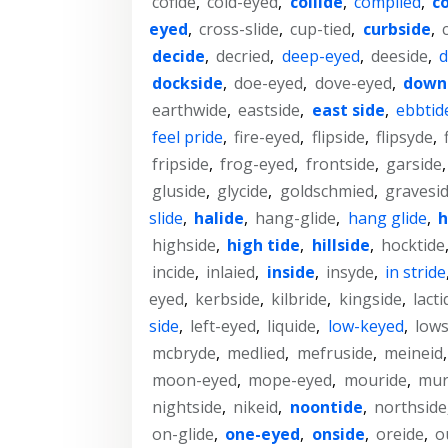
cofide
,
cold-eyed
,
collide
,
complied
,
c
eyed
,
cross-slide
,
cup-tied
,
curbside
,
decide
,
decried
,
deep-eyed
,
deeside
,
d
dockside
,
doe-eyed
,
dove-eyed
,
down
earthwide
,
eastside
,
east side
,
ebbtid
feel pride
,
fire-eyed
,
flipside
,
flipsyde
,
fripside
,
frog-eyed
,
frontside
,
garside
gluside
,
glycide
,
goldschmied
,
gravesi
slide
,
halide
,
hang-glide
,
hang glide
,
h
highside
,
high tide
,
hillside
,
hocktide
incide
,
inlaied
,
inside
,
insyde
,
in stride
eyed
,
kerbside
,
kilbride
,
kingside
,
lacti
side
,
left-eyed
,
liquide
,
low-keyed
,
lows
mcbryde
,
medlied
,
mefruside
,
meineid
moon-eyed
,
mope-eyed
,
mouride
,
mur
nightside
,
nikeid
,
noontide
,
northside
on-glide
,
one-eyed
,
onside
,
oreide
,
o