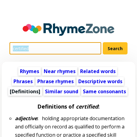
Rhymes
Near rhymes
Related words
Phrases
Phrase rhymes
Descriptive words
[Definitions]
Similar sound
Same consonants
Definitions of
certified
:
adjective
:
holding appropriate documentation
and officially on record as qualified to perform a
specified function or practice a specified skill