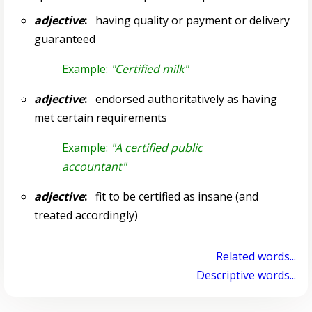
adjective
:
having quality or payment or delivery
guaranteed
Example:
"Certified milk"
adjective
:
endorsed authoritatively as having
met certain requirements
Example:
"A certified public
accountant"
adjective
:
fit to be certified as insane (and
treated accordingly)
Related words...
Descriptive words...