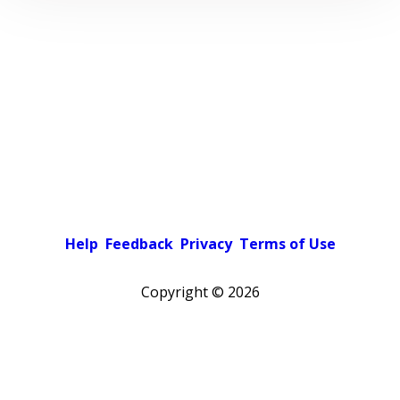
Help
Feedback
Privacy
Terms of Use
Copyright ©
2026
Pick a color scheme
Light theme
Dark theme