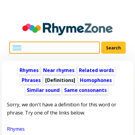
Rhymes
Near rhymes
Related words
Phrases
[Definitions]
Homophones
Similar sound
Same consonants
Sorry, we don't have a definition for this word or
phrase. Try one of the links below.
Rhymes