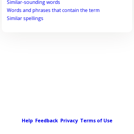
Similar-sounding words
Words and phrases that contain the term
Similar spellings
Help
Feedback
Privacy
Terms of Use