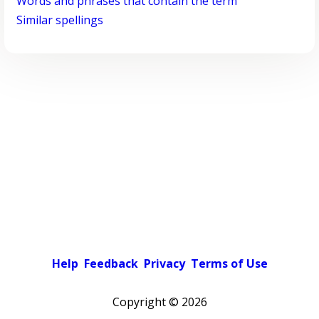
Words and phrases that contain the term
Similar spellings
Help
Feedback
Privacy
Terms of Use
Copyright ©
2026