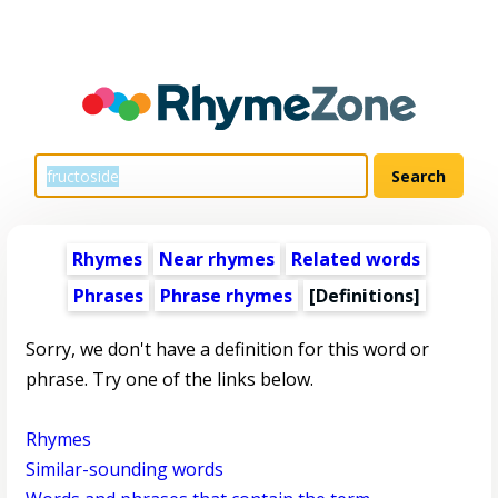
Rhymes
Near rhymes
Related words
Phrases
Phrase rhymes
[Definitions]
Sorry, we don't have a definition for this word or
phrase. Try one of the links below.
Rhymes
Similar-sounding words