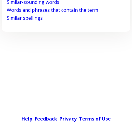
Similar-sounding words
Words and phrases that contain the term
Similar spellings
Help
Feedback
Privacy
Terms of Use