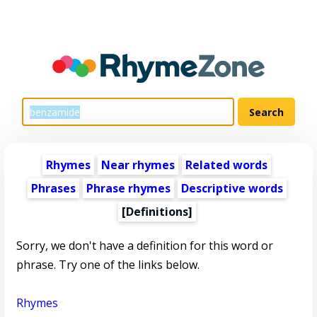
Rhymes
Near rhymes
Related words
Phrases
Phrase rhymes
Descriptive words
[Definitions]
Sorry, we don't have a definition for this word or
phrase. Try one of the links below.
Rhymes