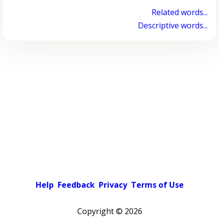
Related words...
Descriptive words...
Help
Feedback
Privacy
Terms of Use
Copyright ©
2026