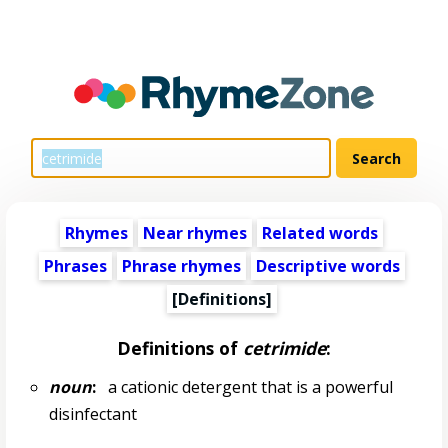
Rhymes
Near rhymes
Related words
Phrases
Phrase rhymes
Descriptive words
[Definitions]
Definitions of
cetrimide
:
noun
:
a cationic detergent that is a powerful
disinfectant