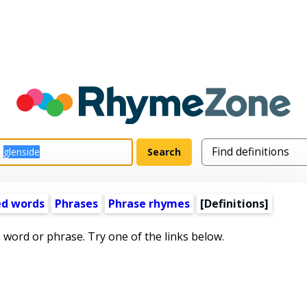
ed words
Phrases
Phrase rhymes
[Definitions]
s word or phrase. Try one of the links below.