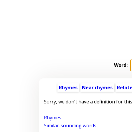
Word:
Rhymes
Near rhymes
Relat
Sorry, we don't have a definition for thi
Rhymes
Similar-sounding words