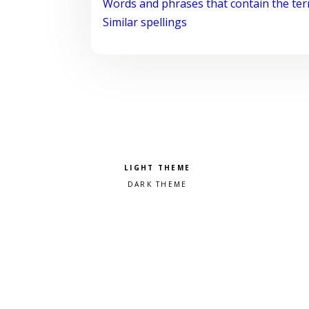
Words and phrases that contain the te
Similar spellings
Pick a color scheme
Light theme
Dark theme