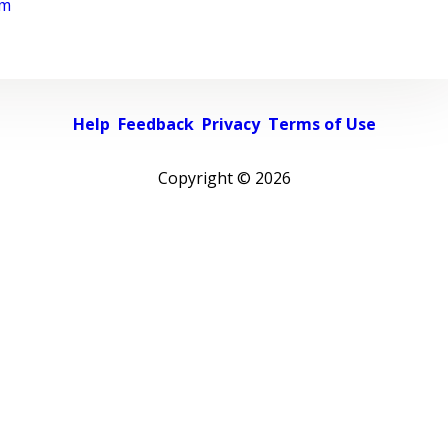
rm
Help
Feedback
Privacy
Terms of Use
Copyright ©
2026