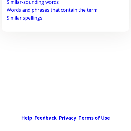
Similar-sounding words
Words and phrases that contain the term
Similar spellings
Help
Feedback
Privacy
Terms of Use