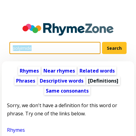
Rhymes
Near rhymes
Related words
Phrases
Descriptive words
[Definitions]
Same consonants
Sorry, we don't have a definition for this word or
phrase. Try one of the links below.
Rhymes