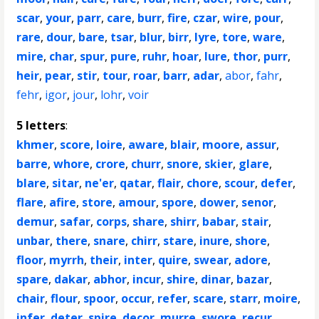
scar
,
your
,
parr
,
care
,
burr
,
fire
,
czar
,
wire
,
pour
,
rare
,
dour
,
bare
,
tsar
,
blur
,
birr
,
lyre
,
tore
,
ware
,
mire
,
char
,
spur
,
pure
,
ruhr
,
hoar
,
lure
,
thor
,
purr
,
heir
,
pear
,
stir
,
tour
,
roar
,
barr
,
adar
,
abor
,
fahr
,
fehr
,
igor
,
jour
,
lohr
,
voir
5 letters
:
khmer
,
score
,
loire
,
aware
,
blair
,
moore
,
assur
,
barre
,
whore
,
crore
,
churr
,
snore
,
skier
,
glare
,
blare
,
sitar
,
ne'er
,
qatar
,
flair
,
chore
,
scour
,
defer
,
flare
,
afire
,
store
,
amour
,
spore
,
dower
,
senor
,
demur
,
safar
,
corps
,
share
,
shirr
,
babar
,
stair
,
unbar
,
there
,
snare
,
chirr
,
stare
,
inure
,
shore
,
floor
,
myrrh
,
their
,
inter
,
quire
,
swear
,
adore
,
spare
,
dakar
,
abhor
,
incur
,
shire
,
dinar
,
bazar
,
chair
,
flour
,
spoor
,
occur
,
refer
,
scare
,
starr
,
moire
,
infer
,
deter
,
spire
,
decor
,
murre
,
swore
,
recur
,