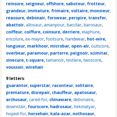
reinsure
,
seigneur
,
offshore
,
saboteur
,
frotteur
,
grandeur
,
immature
,
frimaire
,
voltaire
,
monsieur
,
reassure
,
debonair
,
forswear
,
perspire
,
transfer
,
abattoir
,
allosaur
,
amanpour
,
baccilar
,
barosaur
,
coiffeur
,
coiffure
,
coinsure
,
derriere
,
elaphure
,
encolure
,
ex-mayor
,
footsure
,
handwear
,
hot-wire
,
longueur
,
markhoor
,
microbar
,
open-air
,
outscore
,
overbear
,
paramour
,
parterre
,
peignoir
,
scimitar
,
sinecure
,
t-square
,
tamanoir
,
testiere
,
twoscore
,
voussoir
,
wirehair
9 letters
:
guarantor
,
superstar
,
raconteur
,
solitaire
,
premature
,
disrepair
,
chauffeur
,
apatosaur
,
archosaur
,
cared-for
,
chinaware
,
debonaire
,
downstair
,
fourscore
,
hadrosaur
,
hekmatyar
,
hoped-for
,
horsehair
,
kala-azar
,
nothosaur
,