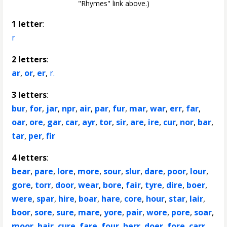
"Rhymes" link above.)
1 letter
:
r
2 letters
:
ar
,
or
,
er
,
r.
3 letters
:
bur
,
for
,
jar
,
npr
,
air
,
par
,
fur
,
mar
,
war
,
err
,
far
,
oar
,
ore
,
gar
,
car
,
ayr
,
tor
,
sir
,
are
,
ire
,
cur
,
nor
,
bar
,
tar
,
per
,
fir
4 letters
:
bear
,
pare
,
lore
,
more
,
sour
,
slur
,
dare
,
poor
,
lour
,
gore
,
torr
,
door
,
wear
,
bore
,
fair
,
tyre
,
dire
,
boer
,
were
,
spar
,
hire
,
boar
,
hare
,
core
,
hour
,
star
,
lair
,
boor
,
sore
,
sure
,
mare
,
yore
,
pair
,
wore
,
pore
,
soar
,
moor
,
hair
,
cure
,
fare
,
four
,
herr
,
doer
,
fore
,
carr
,