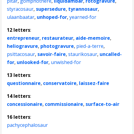
pitar
,
gomphothere
,
liquidambar
,
rotogravure
,
styracosaur
,
supersedure
,
tyrannosaur
,
ulaanbaatar
,
unhoped-for
,
yearned-for
12 letters
:
entrepreneur
,
restaurateur
,
aide-memoire
,
heliogravure
,
photogravure
,
pied-a-terre
,
psittacosaur
,
savoir-faire
,
staurikosaur
,
uncalled-
for
,
unlooked-for
,
unwished-for
13 letters
:
questionnaire
,
conservatoire
,
laissez-faire
14 letters
:
concessionaire
,
commissionaire
,
surface-to-air
16 letters
:
pachycephalosaur