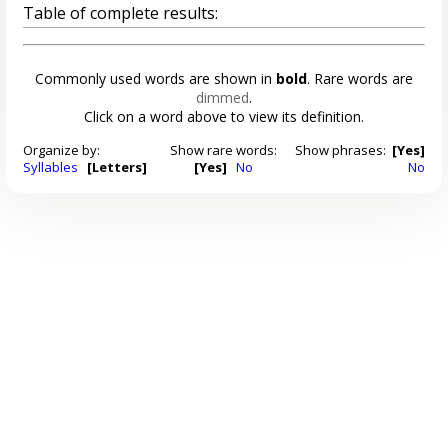
Table of complete results:
Commonly used words are shown in
bold
. Rare words are
dimmed
.
Click on a word above to view its definition.
Organize by:
Show rare words:
Show phrases:
[Yes]
Syllables
[Letters]
[Yes]
No
No