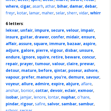
where
,
cigar
,
asarh
,
athar
,
bihar
,
damar
,
debar
,
freyr
,
kotar
,
lamar
,
maher
,
selar
,
sherr
,
vidar
,
whirr
6 letters
:
lekvar
,
unfair
,
impure
,
secure
,
velour
,
impair
,
insure
,
guitar
,
drawer
,
confer
,
midair
,
ensure
,
affair
,
assure
,
square
,
immure
,
bazaar
,
aspire
,
adjure
,
galore
,
pierre
,
vigour
,
disbar
,
unsure
,
endure
,
ignore
,
squire
,
retire
,
beware
,
concur
,
repair
,
prayer
,
tumour
,
valour
,
claire
,
prewar
,
detour
,
mature
,
before
,
qintar
,
poseur
,
ashore
,
vapour
,
prefer
,
manure
,
you're
,
demure
,
savour
,
voyeur
,
allure
,
admire
,
expire
,
abjure
,
aflare
,
anshar
,
bonior
,
cottar
,
devoir
,
eclair
,
exmoor
,
isobar
,
jamjar
,
lenore
,
lontar
,
nuphar
,
o'hare
,
pindar
,
rigour
,
safire
,
salvor
,
sambar
,
sambur
,
schorr
,
secpar