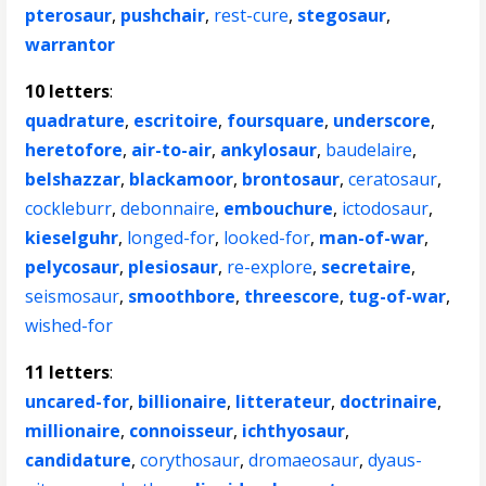
pterosaur
,
pushchair
,
rest-cure
,
stegosaur
,
warrantor
10 letters
:
quadrature
,
escritoire
,
foursquare
,
underscore
,
heretofore
,
air-to-air
,
ankylosaur
,
baudelaire
,
belshazzar
,
blackamoor
,
brontosaur
,
ceratosaur
,
cockleburr
,
debonnaire
,
embouchure
,
ictodosaur
,
kieselguhr
,
longed-for
,
looked-for
,
man-of-war
,
pelycosaur
,
plesiosaur
,
re-explore
,
secretaire
,
seismosaur
,
smoothbore
,
threescore
,
tug-of-war
,
wished-for
11 letters
:
uncared-for
,
billionaire
,
litterateur
,
doctrinaire
,
millionaire
,
connoisseur
,
ichthyosaur
,
candidature
,
corythosaur
,
dromaeosaur
,
dyaus-