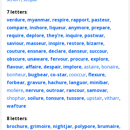
7 letters
:
verdure
,
myanmar
,
respire
,
rapport
,
pasteur
,
compare
,
inshore
,
liqueur
,
anymore
,
prepare
,
require
,
deplore
,
they're
,
inquire
,
postwar
,
saviour
,
masseur
,
inspire
,
restore
,
bizarre
,
couture
,
ensnare
,
declare
,
danseur
,
succour
,
obscure
,
unaware
,
fervour
,
procure
,
explore
,
flavour
,
affaire
,
despair
,
implore
,
astaire
,
bonaire
,
bonheur
,
bugbear
,
co-star
,
cooccur
,
flexure
,
forbear
,
gravure
,
hachure
,
languor
,
minibar
,
moliere
,
nervure
,
outroar
,
rancour
,
samovar
,
shophar
,
soilure
,
tonsure
,
tussore
,
upstair
,
vitharr
,
wafture
8 letters
:
brochure
,
grimoire
,
nightjar
,
polypore
,
brumaire
,