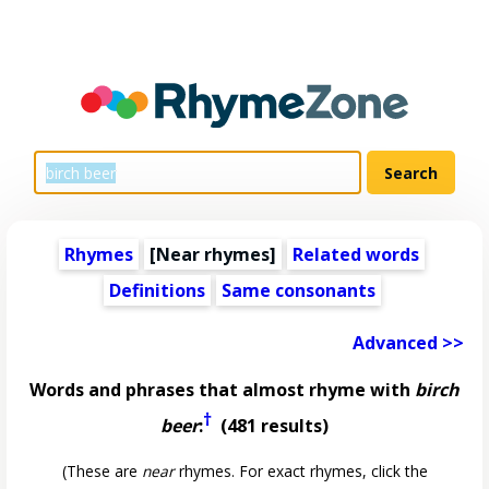
Rhymes
[Near rhymes]
Related words
Definitions
Same consonants
Advanced >>
Words and phrases that almost rhyme with
birch
†
beer
:
(481 results)
(These are
near
rhymes. For exact rhymes, click the