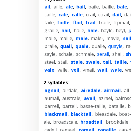
ail
,
aille
,
ale
,
bail
,
baile
,
baille
,
bale
,
caille
,
cale
,
calle
,
crail
,
ctrail
,
dail
,
dai
faile
,
faille
,
flail
,
frail
,
fraile
,
ftpmail
graille
,
hail
,
haile
,
hale
,
hayle
,
heyl
,
j
maile
,
maille
,
male
,
male-
,
mayle
,
nai
pralle
,
quail
,
quale
,
qualle
,
quayle
,
ra
sayle
,
schale
,
schmale
,
serail
,
shail
,
sh
stael
,
stail
,
stale
,
swale
,
tail
,
taille
,
vale
,
valle
,
veil
,
vmail
,
wail
,
wale
,
we
2 syllables
:
agnail
,
airdale
,
airedale
,
airmail
,
all
aumail
,
australe
,
avail
,
azrael
,
bairns
barrell
,
bartell
,
basse-taille
,
bataille
,
b
blackmail
,
blacktail
,
bleasdale
,
boat-
ale
,
broadscale
,
broadtail
,
brookdale
,
cadell
,
camael
,
camail
,
canaille
,
cap-d