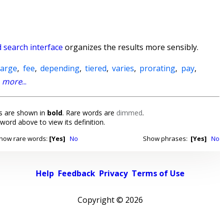
 search interface
organizes the results more sensibly.
harge
,
fee
,
depending
,
tiered
,
varies
,
prorating
,
pay
,
,
more
...
 are shown in
bold
. Rare words are
dimmed
.
 word above to view its definition.
how rare words:
[Yes]
No
Show phrases:
[Yes]
No
Help
Feedback
Privacy
Terms of Use
Copyright ©
2026