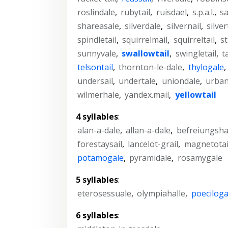
roslindale
,
rubytail
,
ruisdael
,
s.p.a.l.
,
sa
shareasale
,
silverdale
,
silvernail
,
silver
spindletail
,
squirrelmail
,
squirreltail
,
st
sunnyvale
,
swallowtail
,
swingletail
,
t
telsontail
,
thornton-le-dale
,
thylogale
,
undersail
,
undertale
,
uniondale
,
urban
wilmerhale
,
yandex.mail
,
yellowtail
4 syllables
:
alan-a-dale
,
allan-a-dale
,
befreiungsha
forestaysail
,
lancelot-grail
,
magnetotai
potamogale
,
pyramidale
,
rosamygale
5 syllables
:
eterosessuale
,
olympiahalle
,
poeciloga
6 syllables
: