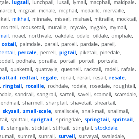
gale
,
lugsail
,
lunchpail
,
lusail
,
lymail
,
macphail
,
maidpale
,
marcell
,
mcgrail
,
mchale
,
mcphail
,
medaille
,
mervaille
,
kail
,
mikhail
,
minnale
,
misael
,
mishael
,
mitraille
,
mocktail
,
mortell
,
mousetail
,
muraille
,
mycale
,
mygale
,
mymail
,
mail
,
noael
,
northvale
,
oakdale
,
odale
,
oildale
,
omphale
,
,
oxtail
,
palmdale
,
parail
,
parcell
,
pardale
,
pareil
,
pentail
,
percale
,
perrell
,
pigtail
,
piketail
,
pinedale
,
podell
,
podhale
,
poraille
,
portail
,
portell
,
portsale
,
ail
,
quaketail
,
quatrayle
,
quesnell
,
racktail
,
radell
,
rafale
,
rattail
,
redtail
,
regale
,
renail
,
rerail
,
resail
,
resale
,
,
ringtail
,
rocaille
,
rochdale
,
rodale
,
rosedale
,
roughtail
,
ndale
,
sandrail
,
sangrail
,
sartell
,
savell
,
scamell
,
scarsdale
,
sendmail
,
sharmell
,
sharptail
,
shavetail
,
sheartail
,
,
skysail
,
small-scale
,
smallscale
,
snail-mail
,
snailmail
,
tail
,
splittail
,
sprigtail
,
springdale
,
springtail
,
spritsail
,
il
,
steingale
,
sticktail
,
stifftail
,
stingtail
,
stockdale
,
sumail
,
sumrell
,
sunrail
,
surveil
,
surveyal
,
swaledale
,