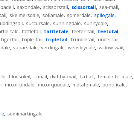
badell
,
saxondale
,
scissorstail
,
scissortail
,
sea-mail
,
tail
,
skelmersdale
,
sollamale
,
somerdale
,
spilogale
,
uddingsail
,
succursale
,
sunningdale
,
sunnydale
,
attle-tale
,
tattletail
,
tattletale
,
teeter-tail
,
teetotal
,
tigertail
,
triple-tail
,
tripletail
,
trundletail
,
underrail
,
dale
,
vanarsdale
,
verdingale
,
wensleydale
,
widow-wail
,
lle
,
bluesoleil
,
ccmail
,
dvd-by-mail
,
f.a.t.a.l.
,
female-to-male
,
l
,
mccorkindale
,
mccorquodale
,
metafemale
,
pontificale
,
le
,
semimartingale