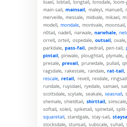
loael
,
lobtail
,
longtail
,
lonsdale
,
loom-
main-sail
,
mainsail
,
maleyl
,
manuell
,
merveille
,
messale
,
midvale
,
mikael
,
mi
modell
,
mondale
,
montvale
,
moonsail
,
n0tail
,
nadell
,
narwale
,
narwhale
,
net
orrell
,
orteil
,
ospedale
,
outsail
,
ovale
parkdale
,
pass-fail
,
pedrail
,
pen-tail
,
pintail
,
pinwale
,
ploughtail
,
plymale
,
presale
,
prevail
,
prunedale
,
pullail
,
qm
ragsdale
,
rakestale
,
randale
,
rat-tail
,
rescale
,
retail
,
revell
,
rexdale
,
ringsail
rundale
,
ruysdael
,
ryedale
,
samael
,
sa
scottsdale
,
scytale
,
seakale
,
seasnail
,
shemale
,
shieldtail
,
shirttail
,
simscale
softail
,
soleil
,
spiketail
,
spinetail
,
split-
squaretail
,
standgale
,
stay-sail
,
staysa
stocksdale
,
stunsail
,
subscale
,
suhail
,