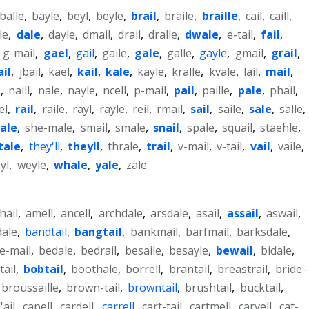
balle
,
bayle
,
beyl
,
beyle
,
brail
,
braile
,
braille
,
cail
,
caill
,
le
,
dale
,
dayle
,
dmail
,
drail
,
dralle
,
dwale
,
e-tail
,
fail
,
,
g-mail
,
gael
,
gail
,
gaile
,
gale
,
galle
,
gayle
,
gmail
,
grail
,
ail
,
jbail
,
kael
,
kail
,
kale
,
kayle
,
kralle
,
kvale
,
lail
,
mail
,
l
,
naill
,
nale
,
nayle
,
ncell
,
p-mail
,
pail
,
paille
,
pale
,
phail
,
el
,
rail
,
raile
,
rayl
,
rayle
,
reil
,
rmail
,
sail
,
saile
,
sale
,
salle
,
ale
,
she-male
,
smail
,
smale
,
snail
,
spale
,
squail
,
staehle
,
tale
,
they'll
,
theyll
,
thrale
,
trail
,
v-mail
,
v-tail
,
vail
,
vaile
,
yl
,
weyle
,
whale
,
yale
,
zale
-hail
,
amell
,
ancell
,
archdale
,
arsdale
,
asail
,
assail
,
aswail
,
dale
,
bandtail
,
bangtail
,
bankmail
,
barfmail
,
barksdale
,
e-mail
,
bedale
,
bedrail
,
besaile
,
besayle
,
bewail
,
bidale
,
tail
,
bobtail
,
boothale
,
borrell
,
brantail
,
breastrail
,
bride-
broussaille
,
brown-tail
,
browntail
,
brushtail
,
bucktail
,
'ail
,
capell
,
cardell
,
carrell
,
cart-tail
,
cartmell
,
carvell
,
cat-