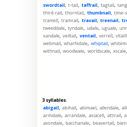
swordtail
,
t-tail
,
taffrail
,
tagtail
,
tang
third-rail
,
thorntail
,
thumbnail
,
time-s
tramell
,
tramrail
,
travail
,
treenail
,
tr
tweeddale
,
tyndale
,
udale
,
uguale
,
unn
vandale
,
veiltail
,
ventail
,
verrell
,
vitail
webmail
,
wharfedale
,
whiptail
,
whitema
withnail
,
woodwale
,
worldscale
,
xscale
3 syllables
:
abigail
,
abihail
,
abimael
,
allendale
,
al
armidale
,
arrandale
,
asiacell
,
attirail
,
a
avondale
,
bacchanale
,
beavertail
,
bien