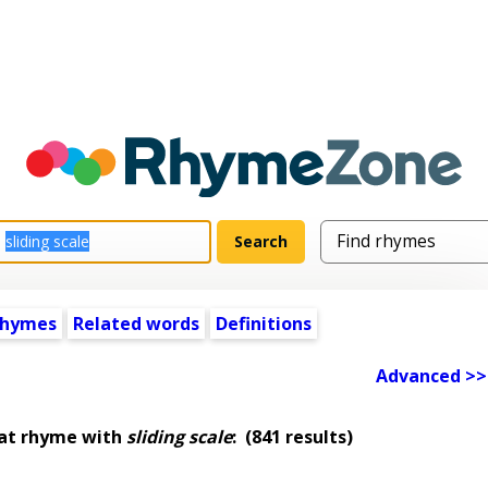
rhymes
Related words
Definitions
Advanced >>
hat rhyme with
sliding scale
:
(841 results)