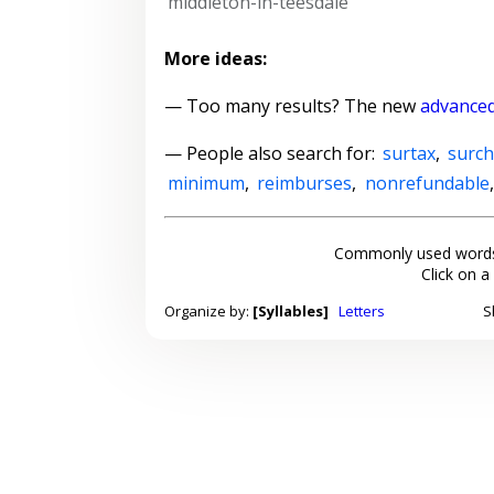
middleton-in-teesdale
More ideas:
— Too many results? The new
advanced
— People also search for:
surtax
,
surc
minimum
,
reimburses
,
nonrefundable
Commonly used words
Click on a
Organize by:
[Syllables]
Letters
S