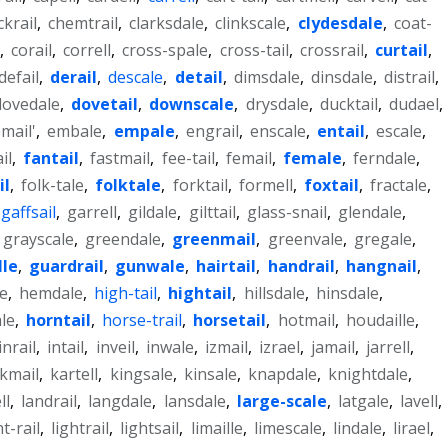
ckrail
,
chemtrail
,
clarksdale
,
clinkscale
,
clydesdale
,
coat-
,
corail
,
correll
,
cross-spale
,
cross-tail
,
crossrail
,
curtail
,
defail
,
derail
,
descale
,
detail
,
dimsdale
,
dinsdale
,
distrail
,
dovedale
,
dovetail
,
downscale
,
drysdale
,
ducktail
,
dudael
,
mail'
,
embale
,
empale
,
engrail
,
enscale
,
entail
,
escale
,
il
,
fantail
,
fastmail
,
fee-tail
,
femail
,
female
,
ferndale
,
il
,
folk-tale
,
folktale
,
forktail
,
formell
,
foxtail
,
fractale
,
gaffsail
,
garrell
,
gildale
,
gilttail
,
glass-snail
,
glendale
,
grayscale
,
greendale
,
greenmail
,
greenvale
,
gregale
,
lle
,
guardrail
,
gunwale
,
hairtail
,
handrail
,
hangnail
,
e
,
hemdale
,
high-tail
,
hightail
,
hillsdale
,
hinsdale
,
le
,
horntail
,
horse-trail
,
horsetail
,
hotmail
,
houdaille
,
inrail
,
intail
,
inveil
,
inwale
,
izmail
,
izrael
,
jamail
,
jarrell
,
kmail
,
kartell
,
kingsale
,
kinsale
,
knapdale
,
knightdale
,
ll
,
landrail
,
langdale
,
lansdale
,
large-scale
,
latgale
,
lavell
,
ht-rail
,
lightrail
,
lightsail
,
limaille
,
limescale
,
lindale
,
lirael
,