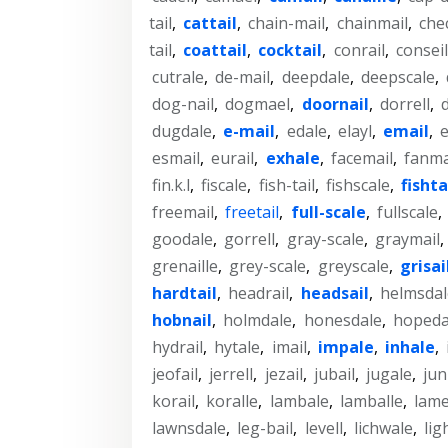
tail
,
cattail
,
chain-mail
,
chainmail
,
che
tail
,
coattail
,
cocktail
,
conrail
,
conseil
cutrale
,
de-mail
,
deepdale
,
deepscale
,
dog-nail
,
dogmael
,
doornail
,
dorrell
,
dugdale
,
e-mail
,
edale
,
elayl
,
email
,
e
esmail
,
eurail
,
exhale
,
facemail
,
fanma
fin.k.l
,
fiscale
,
fish-tail
,
fishscale
,
fishta
freemail
,
freetail
,
full-scale
,
fullscale
,
goodale
,
gorrell
,
gray-scale
,
graymail
,
grenaille
,
grey-scale
,
greyscale
,
grisai
hardtail
,
headrail
,
headsail
,
helmsdal
hobnail
,
holmdale
,
honesdale
,
hopeda
hydrail
,
hytale
,
imail
,
impale
,
inhale
,
jeofail
,
jerrell
,
jezail
,
jubail
,
jugale
,
jun
korail
,
koralle
,
lambale
,
lamballe
,
lame
lawnsdale
,
leg-bail
,
levell
,
lichwale
,
lig