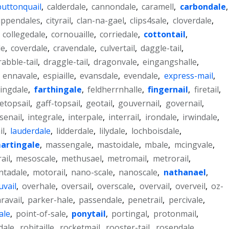
buttonquail
,
calderdale
,
cannondale
,
caramell
,
carbondale
,
ippendales
,
cityrail
,
clan-na-gael
,
clips4sale
,
cloverdale
,
,
collegedale
,
cornouaille
,
corriedale
,
cottontail
,
le
,
coverdale
,
cravendale
,
culvertail
,
daggle-tail
,
rabble-tail
,
draggle-tail
,
dragonvale
,
eingangshalle
,
,
ennavale
,
espiaille
,
evansdale
,
evendale
,
express-mail
,
ingdale
,
farthingale
,
feldherrnhalle
,
fingernail
,
firetail
,
etopsail
,
gaff-topsail
,
geotail
,
gouvernail
,
governail
,
senail
,
integrale
,
interpale
,
interrail
,
irondale
,
irwindale
,
il
,
lauderdale
,
lidderdale
,
lilydale
,
lochboisdale
,
artingale
,
massengale
,
mastoidale
,
mbale
,
mcingvale
,
ail
,
mesoscale
,
methusael
,
metromail
,
metrorail
,
tadale
,
motorail
,
nano-scale
,
nanoscale
,
nathanael
,
uvail
,
overhale
,
oversail
,
overscale
,
overvail
,
overveil
,
oz-
ravail
,
parker-hale
,
passendale
,
penetrail
,
percivale
,
ale
,
point-of-sale
,
ponytail
,
portingal
,
protonmail
,
dale
,
robitaille
,
rocketmail
,
rooster-tail
,
rosendale
,