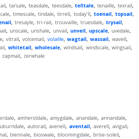
ail
,
tarsale
,
teasdale
,
teesdale
,
telltale
,
tenaille
,
texrail
,
cale
,
timescale
,
tindale
,
tirrell
,
today'll
,
toenail
,
topsail
,
enail
,
tresayle
,
tri-rail
,
trouvaille
,
truesdale
,
trysail
,
ail
,
unscale
,
unshale
,
unvail
,
unveil
,
upscale
,
uvedale
,
le
,
vitrail
,
voicemail
,
volaille
,
wagtail
,
wassail
,
wavell
,
il
,
whitetail
,
wholesale
,
windsail
,
windscale
,
wingsail
,
,
zapmail
,
zerwhale
lerdale
,
amherstdale
,
amygdale
,
anandale
,
annandale
,
uburndale
,
autorail
,
avenell
,
aventail
,
averell
,
avigail
,
nal
,
biennale
,
bioswale
,
bloomingdale
,
brise-soleil
,