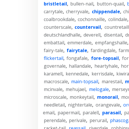
bristletail
,
bullen-nail
,
button-quail
,
carrytale
,
cherryvale
,
chippendale
,
ch
coalbrookdale
,
cochonnaille
,
colindale
counterscale
,
countervail
,
countretail
deutschlandhalle
,
deverell
,
disentail
,
d
embattail
,
emmerdale
,
empfangshalle
fairy-tale
,
fairytale
,
fardingdale
,
farm
flickertail
,
fongafale
,
fore-topsail
,
for
governale
,
hallandale
,
heartyhale
,
hor
karamell
,
kennedale
,
kerrisdale
,
kiwira
macroscale
,
main-topsail
,
marestail
,
m
mcinvale
,
mehujael
,
melogale
,
merseyr
microscale
,
monkeytail
,
monorail
,
mon
needletail
,
nightertale
,
orangevale
,
or
email
,
papermail
,
paralell
,
parasail
,
pa
perendale
,
perivale
,
perurail
,
phascog
racket-tail
,
reassail
,
riverdale
,
robbins