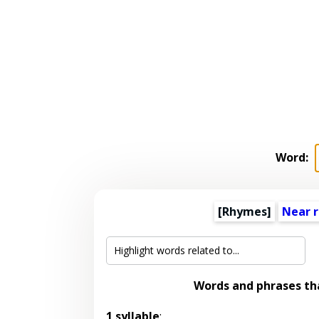
Word:
[Rhymes]
Near 
Words and phrases t
1 syllable
: